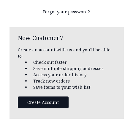
Forgot your password?
New Customer?
Create an account with us and you'll be able
to:
Check out faster
Save multiple shipping addresses
Access your order history
Track new orders
Save items to your wish list
Create Account