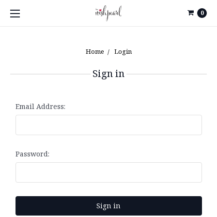
0
Home
Login
Sign in
Email Address:
Password: