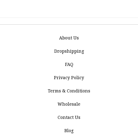
About Us
Dropshipping
FAQ
Privacy Policy
Terms & Conditions
Wholesale
Contact Us
Blog