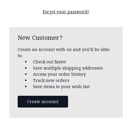
Forgot your password?
New Customer?
Create an account with us and you'll be able
to:
Check out faster
Save multiple shipping addresses
Access your order history
Track new orders
Save items to your wish list
Create Account