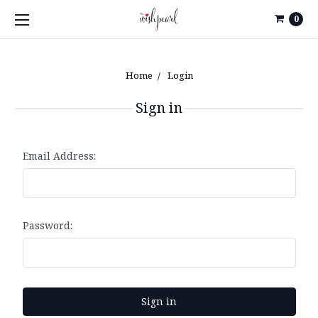
0
Home
Login
Sign in
Email Address:
Password: