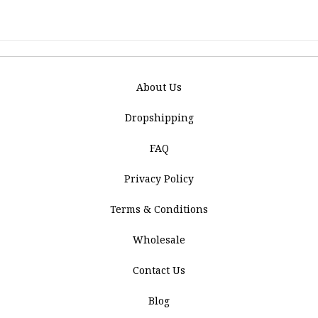
About Us
Dropshipping
FAQ
Privacy Policy
Terms & Conditions
Wholesale
Contact Us
Blog