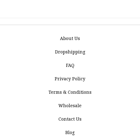
About Us
Dropshipping
FAQ
Privacy Policy
Terms & Conditions
Wholesale
Contact Us
Blog