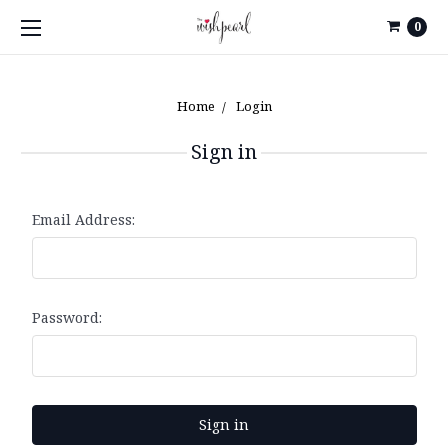
0
Home
Login
Sign in
Email Address:
Password: