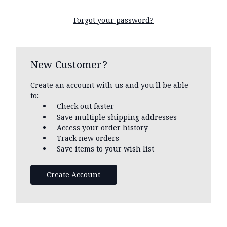
Forgot your password?
New Customer?
Create an account with us and you'll be able
to:
Check out faster
Save multiple shipping addresses
Access your order history
Track new orders
Save items to your wish list
Create Account