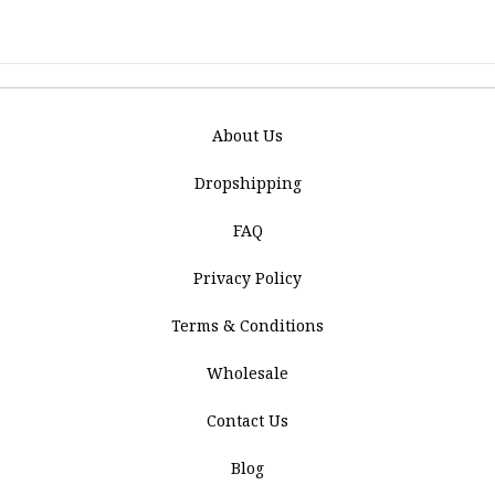
About Us
Dropshipping
FAQ
Privacy Policy
Terms & Conditions
Wholesale
Contact Us
Blog