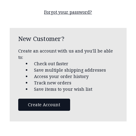
Forgot your password?
New Customer?
Create an account with us and you'll be able
to:
Check out faster
Save multiple shipping addresses
Access your order history
Track new orders
Save items to your wish list
Create Account