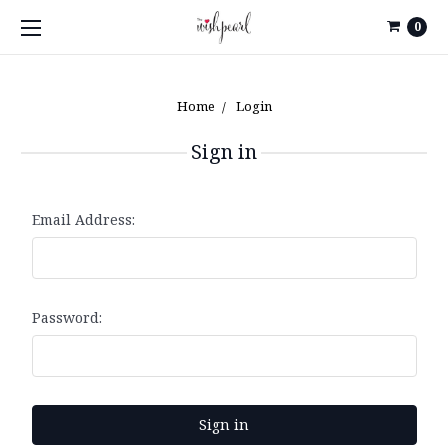
0
Home
Login
Sign in
Email Address:
Password: