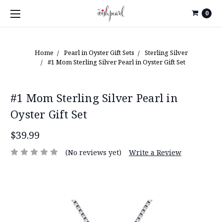
0
Home
Pearl in Oyster Gift Sets
Sterling Silver
#1 Mom Sterling Silver Pearl in Oyster Gift Set
#1 Mom Sterling Silver Pearl in
Oyster Gift Set
$39.99
(No reviews yet)
Write a Review