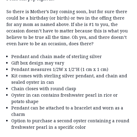
So there is Mother’s Day coming soon, but for sure there
could be a birthday (or birth) or two in the offing there
for any mom as named above. If she is #1 to you, the
occasion doesn’t have to matter because this is what you
believe to be true all the time. Oh yes, and there doesn’t
even have to be an occasion, does there?
Pendant and chain made of sterling silver
Gift box design may vary
Pendant measures 1/2W x 1/2"H (1 cm x 1 cm)
Kit comes with sterling silver pendant, and chain and
sealed oyster in can
Chain closes with round clasp
Oyster in can contains freshwater pearl in rice or
potato shape
Pendant can be attached to a bracelet and worn as a
charm
Option to purchase a second oyster containing a round
freshwater pearl in a specific color