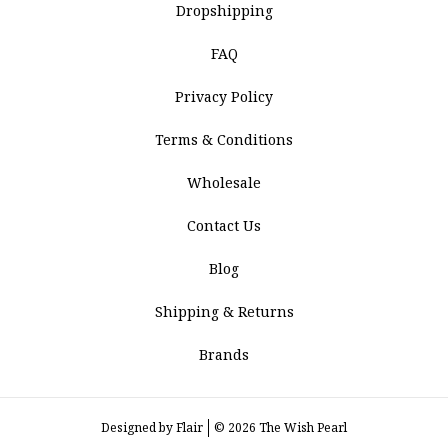
Dropshipping
FAQ
Privacy Policy
Terms & Conditions
Wholesale
Contact Us
Blog
Shipping & Returns
Brands
Designed by
Flair
© 2026 The Wish Pearl