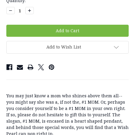
Current
Quantity:
Stock:
Decrease
Increase
Quantity:
Quantity:
Add to Wish List
You may just know a mom who shines above them all--
you might say she was a, if not the, #1 MOM. Or, perhaps
you consider yourself to be a #1 MOM in your own right.
If so, please do not hesitate to gift this to yourself. The
slogan, #1 MOM, is encased in a heart shaped pendant,
and behind those special words, you will find that a Wish
Pearl can pop right in.