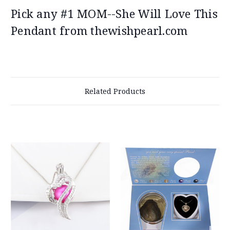
Pick any #1 MOM--She Will Love This
Pendant from thewishpearl.com
Related Products