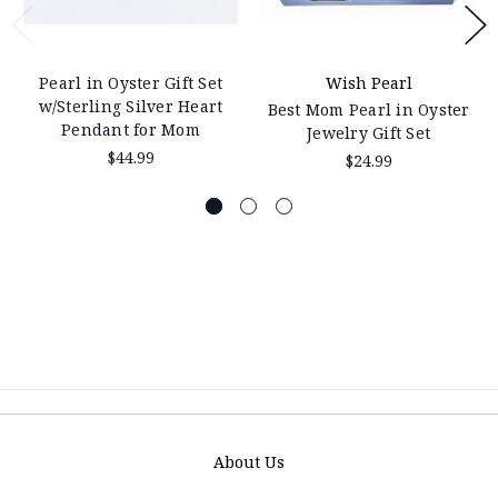
Pearl in Oyster Gift Set
Wish Pearl
w/Sterling Silver Heart
Best Mom Pearl in Oyster
Pendant for Mom
Jewelry Gift Set
$44.99
$24.99
About Us