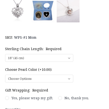
SKU:
WPS-#1 Mom
Sterling Chain Length:
Required
Choose Pearl Color (+10.00):
Gift Wrapping:
Required
Yes, please wrap my gift.
No, thank you.