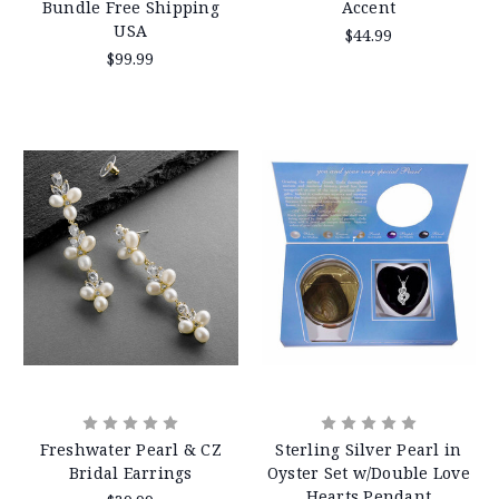
Bundle Free Shipping
Accent
USA
$44.99
$99.99
Freshwater Pearl & CZ
Sterling Silver Pearl in
Bridal Earrings
Oyster Set w/Double Love
Hearts Pendant