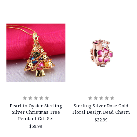
Pearl in Oyster Sterling
Sterling Silver Rose Gold
Silver Christmas Tree
Floral Design Bead Charm
Pendant Gift Set
$22.99
$59.99