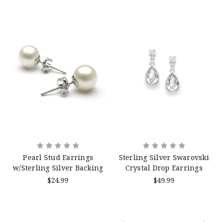
Pearl Stud Earrings
Sterling Silver Swarovski
w/Sterling Silver Backing
Crystal Drop Earrings
$24.99
$49.99