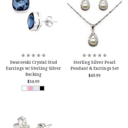
Swarovski Crystal Stud
Sterling Silver Pearl
Earrings w/ Sterling Silver
Pendant & Earrings Set
Backing
$49.99
$34.99