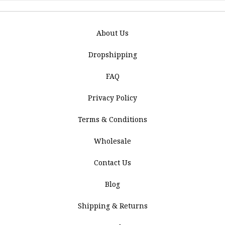
About Us
Dropshipping
FAQ
Privacy Policy
Terms & Conditions
Wholesale
Contact Us
Blog
Shipping & Returns