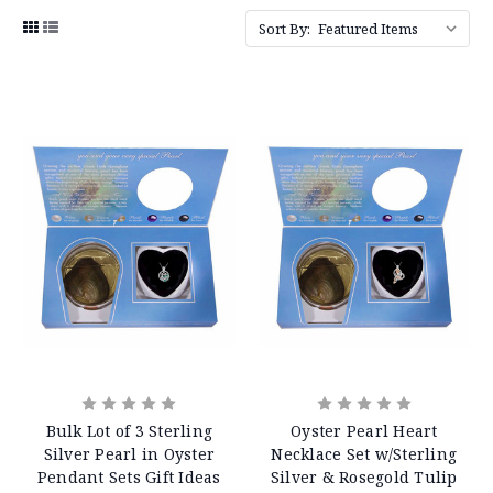
Sort By:
Bulk Lot of 3 Sterling
Oyster Pearl Heart
Silver Pearl in Oyster
Necklace Set w/Sterling
Pendant Sets Gift Ideas
Silver & Rosegold Tulip