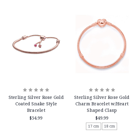
Sterling Silver Rose Gold
Sterling Silver Rose Gold
Coated Snake Style
Charm Bracelet w/Heart
Bracelet
Shaped Clasp
$54.99
$49.99
17 cm
18 cm