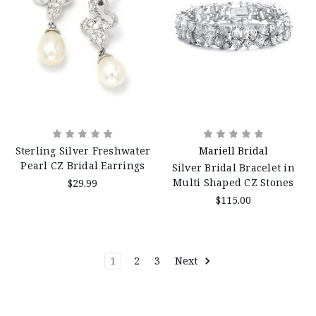
Sterling Silver Freshwater
Mariell Bridal
Pearl CZ Bridal Earrings
Silver Bridal Bracelet in
Multi Shaped CZ Stones
$29.99
$115.00
1
2
3
Next