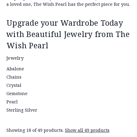
a loved one, The Wish Pearl has the perfect piece for you.
Upgrade your Wardrobe Today
with Beautiful Jewelry from The
Wish Pearl
Jewelry
Abalone
Chains
Crystal
Gemstone
Pearl
Sterling Silver
Showing 18 of 49 products.
Show all 49 products