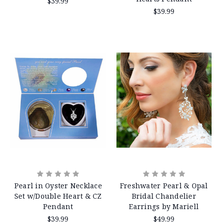
$39.99
$39.99
Pearl in Oyster Necklace
Freshwater Pearl & Opal
Set w/Double Heart & CZ
Bridal Chandelier
Pendant
Earrings by Mariell
$39.99
$49.99