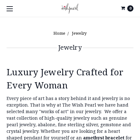
0
Home
Jewelry
Jewelry
Luxury Jewelry Crafted for
Every Woman
Every piece of art has a story behind it and jewelry is no
exception. That is why at The Wish Pearl we have hand
selected many "works of art" in our jewelry.
We offer a
vast collection of high-quality jewelry such as genuine
pearl jewelry, abalone, fine sterling silver, gemstone and
crystal jewelry. Whether you are looking for a heart
shaped pendant for yourself or an
amethyst bracelet
for