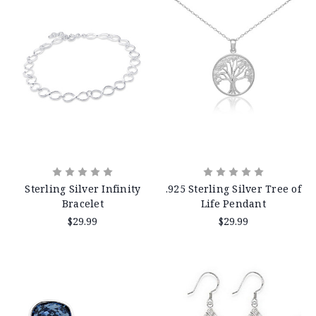
Sterling Silver Infinity
.925 Sterling Silver Tree of
Bracelet
Life Pendant
$29.99
$29.99