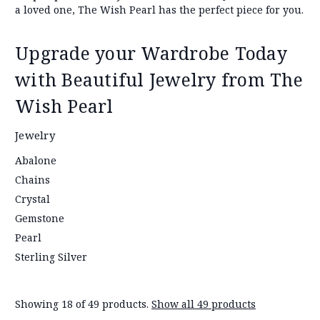
a loved one, The Wish Pearl has the perfect piece for you.
Upgrade your Wardrobe Today
with Beautiful Jewelry from The
Wish Pearl
Jewelry
Abalone
Chains
Crystal
Gemstone
Pearl
Sterling Silver
Showing 18 of 49 products.
Show all 49 products