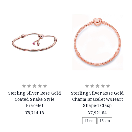
Sterling Silver Rose Gold
Sterling Silver Rose Gold
Coated Snake Style
Charm Bracelet w/Heart
Bracelet
Shaped Clasp
¥8,714.18
¥7,921.84
17 cm
18 cm