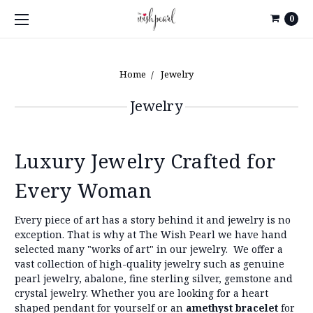
0
Home
Jewelry
Jewelry
Luxury Jewelry Crafted for
Every Woman
Every piece of art has a story behind it and jewelry is no
exception. That is why at The Wish Pearl we have hand
selected many "works of art" in our jewelry.
We offer a
vast collection of high-quality jewelry such as genuine
pearl jewelry, abalone, fine sterling silver, gemstone and
crystal jewelry. Whether you are looking for a heart
shaped pendant for yourself or an
amethyst bracelet
for