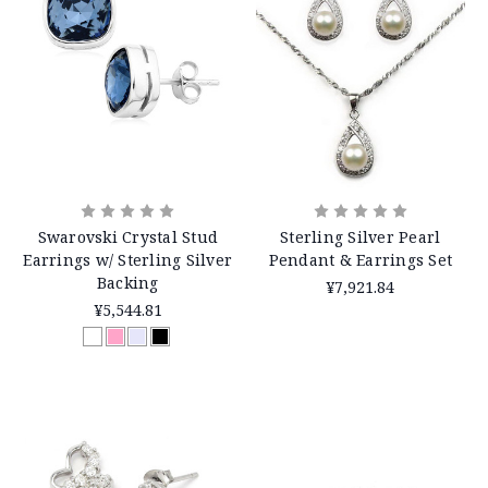
Swarovski Crystal Stud
Sterling Silver Pearl
Earrings w/ Sterling Silver
Pendant & Earrings Set
Backing
¥7,921.84
¥5,544.81