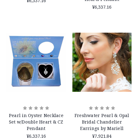
¥6,337.16
¥6,337.16
Pearl in Oyster Necklace
Freshwater Pearl & Opal
Set w/Double Heart & CZ
Bridal Chandelier
Pendant
Earrings by Mariell
¥6,337.16
¥7,921.84