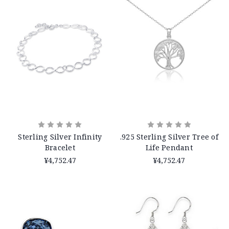
Sterling Silver Infinity
.925 Sterling Silver Tree of
Bracelet
Life Pendant
¥4,752.47
¥4,752.47