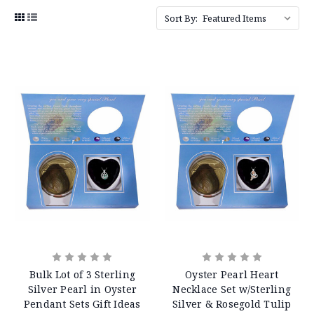
Sort By:
Bulk Lot of 3 Sterling
Oyster Pearl Heart
Silver Pearl in Oyster
Necklace Set w/Sterling
Pendant Sets Gift Ideas
Silver & Rosegold Tulip