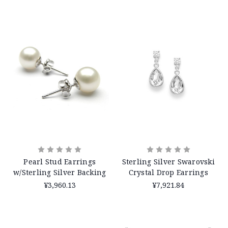
Pearl Stud Earrings
Sterling Silver Swarovski
w/Sterling Silver Backing
Crystal Drop Earrings
¥3,960.13
¥7,921.84