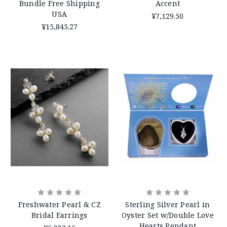
Bundle Free Shipping
Accent
USA
¥7,129.50
¥15,845.27
Freshwater Pearl & CZ
Sterling Silver Pearl in
Bridal Earrings
Oyster Set w/Double Love
Hearts Pendant