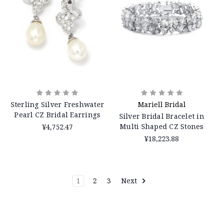
Sterling Silver Freshwater
Mariell Bridal
Pearl CZ Bridal Earrings
Silver Bridal Bracelet in
Multi Shaped CZ Stones
¥4,752.47
¥18,223.88
1
2
3
Next