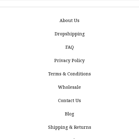
About Us
Dropshipping
FAQ
Privacy Policy
Terms & Conditions
Wholesale
Contact Us
Blog
Shipping & Returns