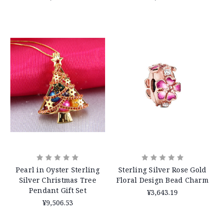
Pearl in Oyster Sterling
Sterling Silver Rose Gold
Silver Christmas Tree
Floral Design Bead Charm
Pendant Gift Set
¥3,643.19
¥9,506.53