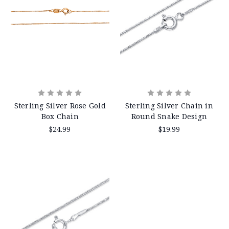
Sterling Silver Rose Gold
Sterling Silver Chain in
Box Chain
Round Snake Design
$24.99
$19.99