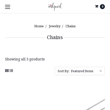
0
Home
Jewelry
Chains
Chains
Showing all 3 products
Sort By: