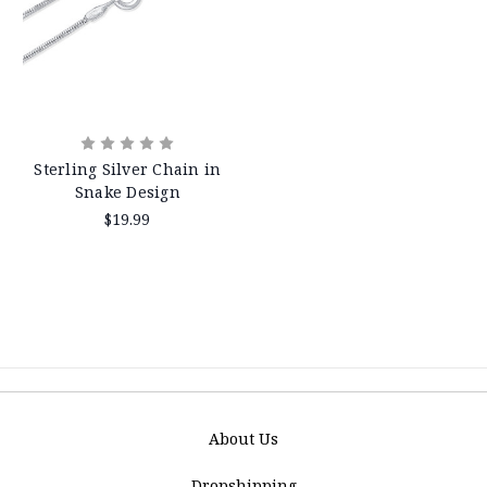
Sterling Silver Chain in
Snake Design
$19.99
About Us
Dropshipping