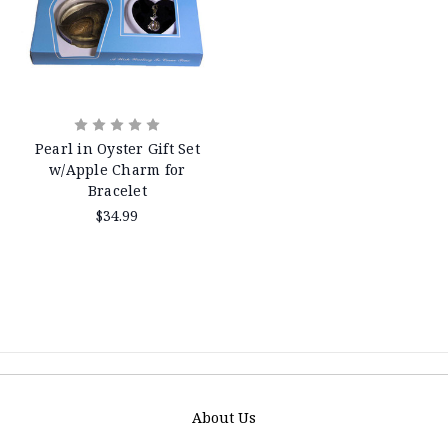
Pearl in Oyster Gift Set
w/Apple Charm for
Bracelet
$34.99
About Us