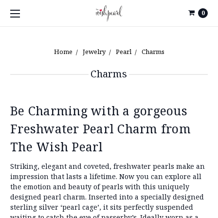
0
Home
Jewelry
Pearl
Charms
Charms
Be Charming with a gorgeous
Freshwater Pearl Charm from
The Wish Pearl
Striking, elegant and coveted, freshwater pearls make an
impression that lasts a lifetime. Now you can explore all
the emotion and beauty of pearls with this uniquely
designed pearl charm. Inserted into a specially designed
sterling silver ‘pearl cage’, it sits perfectly suspended
waiting to catch the eye of passerby’s. Ideally worn as a