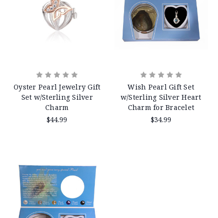
Oyster Pearl Jewelry Gift
Wish Pearl Gift Set
Set w/Sterling Silver
w/Sterling Silver Heart
Charm
Charm for Bracelet
$44.99
$34.99