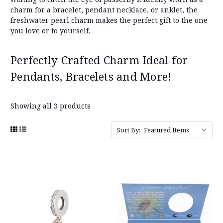
charm for a bracelet, pendant necklace, or anklet, the
freshwater pearl charm makes the perfect gift to the one
you love or to yourself.
Perfectly Crafted Charm Ideal for
Pendants, Bracelets and More!
Showing all 3 products
Sort By: