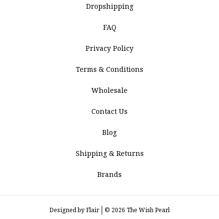
Dropshipping
FAQ
Privacy Policy
Terms & Conditions
Wholesale
Contact Us
Blog
Shipping & Returns
Brands
Designed by
Flair
© 2026 The Wish Pearl