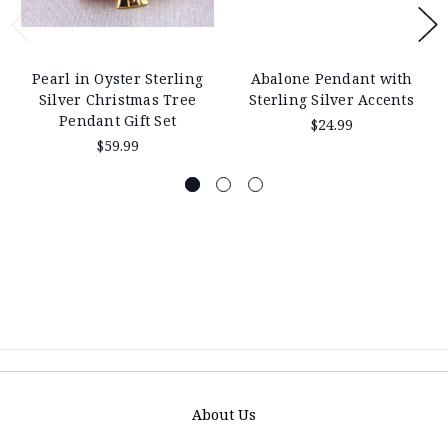
Pearl in Oyster Sterling
Abalone Pendant with
Silver Christmas Tree
Sterling Silver Accents
Pendant Gift Set
$24.99
$59.99
About Us