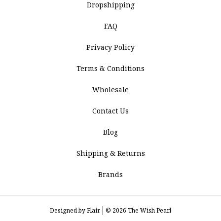
Dropshipping
FAQ
Privacy Policy
Terms & Conditions
Wholesale
Contact Us
Blog
Shipping & Returns
Brands
Designed by
Flair
© 2026 The Wish Pearl