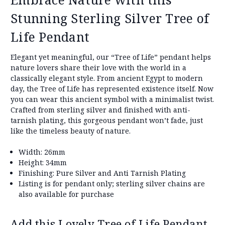
Stunning Sterling Silver Tree of
Life Pendant
Elegant yet meaningful, our “Tree of Life” pendant helps
nature lovers share their love with the world in a
classically elegant style. From ancient Egypt to modern
day, the Tree of Life has represented existence itself. Now
you can wear this ancient symbol with a minimalist twist.
Crafted from sterling silver and finished with anti-
tarnish plating, this gorgeous pendant won’t fade, just
like the timeless beauty of nature.
Width: 26mm
Height: 34mm
Finishing: Pure Silver and Anti Tarnish Plating
Listing is for pendant only; sterling silver chains are
also available for purchase
Add this Lovely Tree of Life Pendant