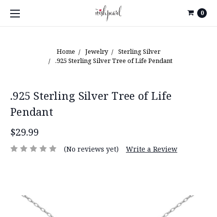
0
Home
Jewelry
Sterling Silver
.925 Sterling Silver Tree of Life Pendant
.925 Sterling Silver Tree of Life
Pendant
$29.99
(No reviews yet)
Write a Review