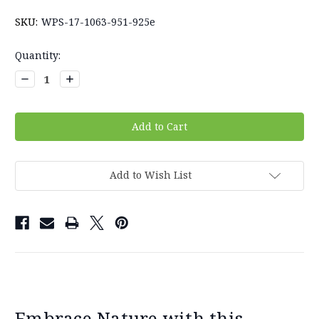
SKU:
WPS-17-1063-951-925e
Current
Quantity:
Stock:
Decrease
Increase
Quantity:
Quantity:
Add to Wish List
Embrace Nature with this