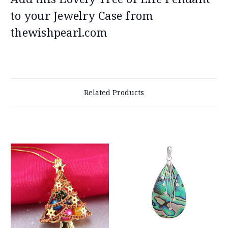
to your Jewelry Case from
thewishpearl.com
Related Products