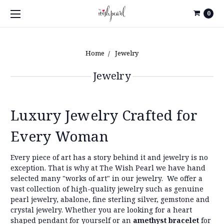
0
Home
Jewelry
Jewelry
Luxury Jewelry Crafted for
Every Woman
Every piece of art has a story behind it and jewelry is no
exception. That is why at The Wish Pearl we have hand
selected many "works of art" in our jewelry.
We offer a
vast collection of high-quality jewelry such as genuine
pearl jewelry, abalone, fine sterling silver, gemstone and
crystal jewelry. Whether you are looking for a heart
shaped pendant for yourself or an
amethyst bracelet
for