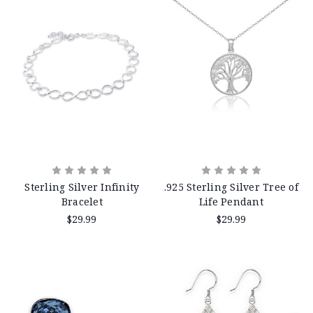
Sterling Silver Infinity
.925 Sterling Silver Tree of
Bracelet
Life Pendant
$29.99
$29.99