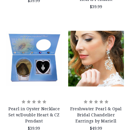
$39.99
$39.99
Pearl in Oyster Necklace
Freshwater Pearl & Opal
Set w/Double Heart & CZ
Bridal Chandelier
Pendant
Earrings by Mariell
$39.99
$49.99