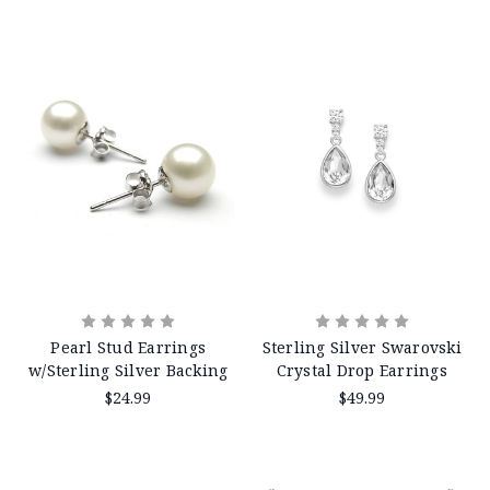
Pearl Stud Earrings
Sterling Silver Swarovski
w/Sterling Silver Backing
Crystal Drop Earrings
$24.99
$49.99