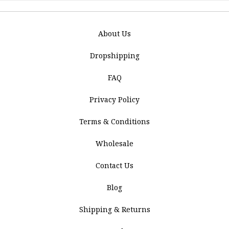
About Us
Dropshipping
FAQ
Privacy Policy
Terms & Conditions
Wholesale
Contact Us
Blog
Shipping & Returns