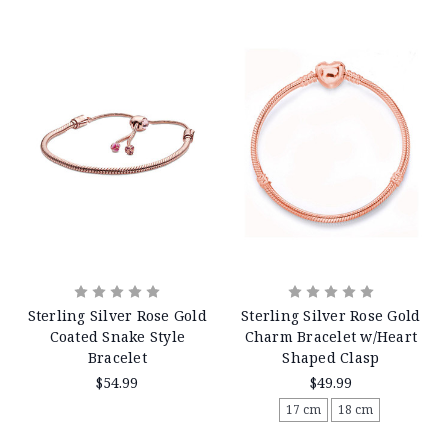
Sterling Silver Rose Gold
Sterling Silver Rose Gold
Coated Snake Style
Charm Bracelet w/Heart
Bracelet
Shaped Clasp
$54.99
$49.99
17 cm
18 cm