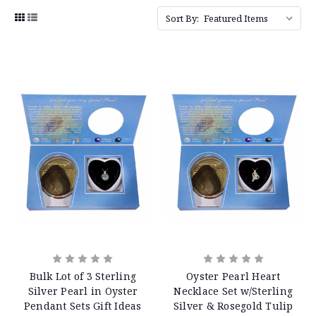
Sort By:
Bulk Lot of 3 Sterling
Oyster Pearl Heart
Silver Pearl in Oyster
Necklace Set w/Sterling
Pendant Sets Gift Ideas
Silver & Rosegold Tulip