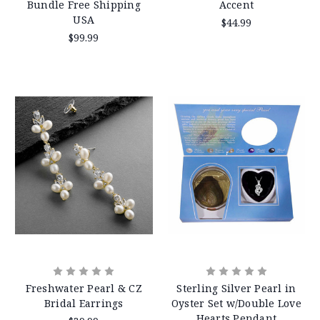
Bundle Free Shipping
Accent
USA
$44.99
$99.99
Freshwater Pearl & CZ
Sterling Silver Pearl in
Bridal Earrings
Oyster Set w/Double Love
Hearts Pendant