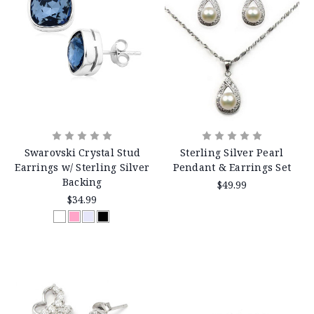
Swarovski Crystal Stud
Sterling Silver Pearl
Earrings w/ Sterling Silver
Pendant & Earrings Set
Backing
$49.99
$34.99