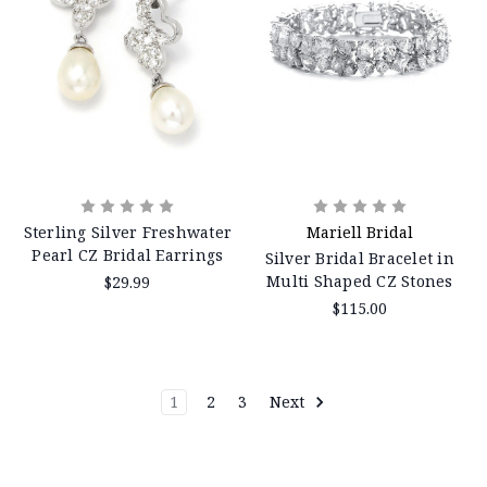
Sterling Silver Freshwater
Mariell Bridal
Pearl CZ Bridal Earrings
Silver Bridal Bracelet in
Multi Shaped CZ Stones
$29.99
$115.00
1
2
3
Next