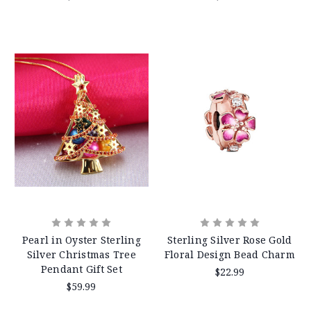
Pearl in Oyster Sterling
Sterling Silver Rose Gold
Silver Christmas Tree
Floral Design Bead Charm
Pendant Gift Set
$22.99
$59.99