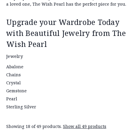
a loved one, The Wish Pearl has the perfect piece for you.
Upgrade your Wardrobe Today
with Beautiful Jewelry from The
Wish Pearl
Jewelry
Abalone
Chains
Crystal
Gemstone
Pearl
Sterling Silver
Showing 18 of 49 products.
Show all 49 products