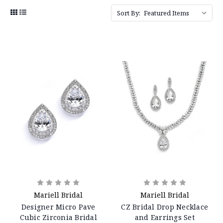
Sort By:
Mariell Bridal
Mariell Bridal
Designer Micro Pave
CZ Bridal Drop Necklace
Cubic Zirconia Bridal
and Earrings Set