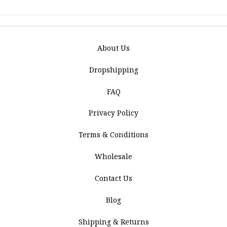
About Us
Dropshipping
FAQ
Privacy Policy
Terms & Conditions
Wholesale
Contact Us
Blog
Shipping & Returns