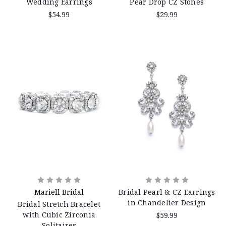
Wedding Earrings
Pear Drop CZ Stones
$54.99
$29.99
Mariell Bridal
Bridal Pearl & CZ Earrings
in Chandelier Design
Bridal Stretch Bracelet
with Cubic Zirconia
$59.99
Solitaires