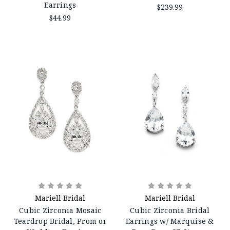
Earrings
$239.99
$44.99
Mariell Bridal
Mariell Bridal
Cubic Zirconia Mosaic
Cubic Zirconia Bridal
Teardrop Bridal, Prom or
Earrings w/ Marquise &