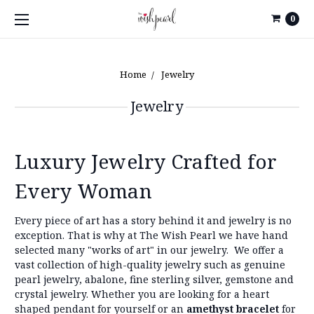
0
Home
Jewelry
Jewelry
Luxury Jewelry Crafted for
Every Woman
Every piece of art has a story behind it and jewelry is no
exception. That is why at The Wish Pearl we have hand
selected many "works of art" in our jewelry.
We offer a
vast collection of high-quality jewelry such as genuine
pearl jewelry, abalone, fine sterling silver, gemstone and
crystal jewelry. Whether you are looking for a heart
shaped pendant for yourself or an
amethyst bracelet
for