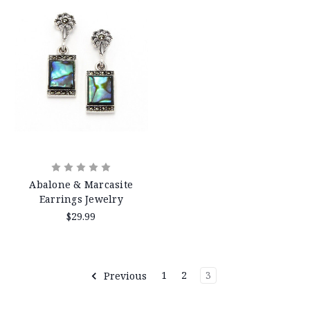
Abalone & Marcasite
Earrings Jewelry
$29.99
Previous
1
2
3