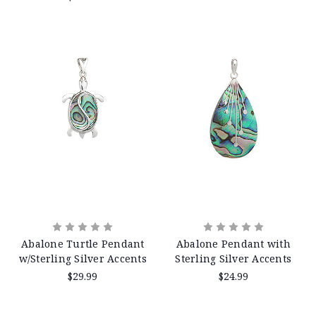
Abalone Turtle Pendant
Abalone Pendant with
w/Sterling Silver Accents
Sterling Silver Accents
$29.99
$24.99