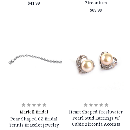
Zirconium
$41.99
$69.99
Mariell Bridal
Heart Shaped Freshwater
Pearl Stud Earrings w/
Pear Shaped CZ Bridal
Cubic Zirconia Accents
Tennis Bracelet Jewelry