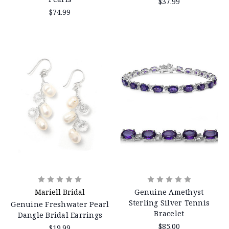
$37.99
$74.99
Mariell Bridal
Genuine Amethyst
Sterling Silver Tennis
Genuine Freshwater Pearl
Bracelet
Dangle Bridal Earrings
$85.00
$19.99