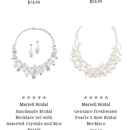
$34.99
$74.99
Mariell Bridal
Mariell Bridal
Handmade Bridal
Genuine Freshwater
Necklace Set with
Pearls 3-Row Bridal
Assorted Crystals and Rice
Necklace
Pearls