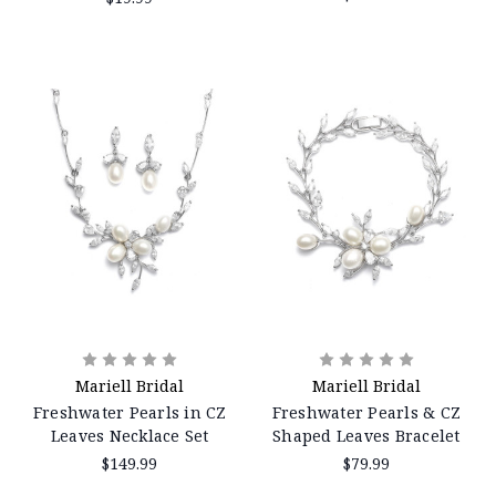
Mariell Bridal
Mariell Bridal
Freshwater Pearls in CZ
Freshwater Pearls & CZ
Leaves Necklace Set
Shaped Leaves Bracelet
$149.99
$79.99