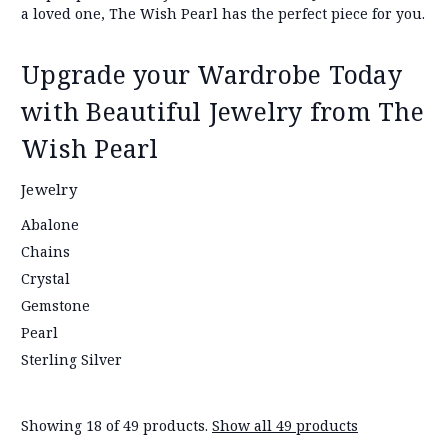
a loved one, The Wish Pearl has the perfect piece for you.
Upgrade your Wardrobe Today
with Beautiful Jewelry from The
Wish Pearl
Jewelry
Abalone
Chains
Crystal
Gemstone
Pearl
Sterling Silver
Showing 18 of 49 products.
Show all 49 products