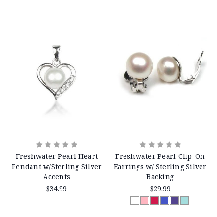
Freshwater Pearl Heart
Freshwater Pearl Clip-On
Pendant w/Sterling Silver
Earrings w/ Sterling Silver
Accents
Backing
$34.99
$29.99