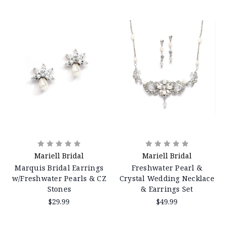
Mariell Bridal
Mariell Bridal
Marquis Bridal Earrings
Freshwater Pearl &
w/Freshwater Pearls & CZ
Crystal Wedding Necklace
Stones
& Earrings Set
$29.99
$49.99