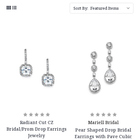
Sort By:
Radiant Cut CZ
Mariell Bridal
Bridal/Prom Drop Earrings
Pear Shaped Drop Bridal
Jewelry
Earrings with Pave Cubic