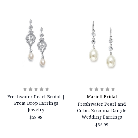
Freshwater Pearl Bridal |
Mariell Bridal
Prom Drop Earrings
Freshwater Pearl and
Jewelry
Cubic Zirconia Dangle
Wedding Earrings
$59.98
$35.99