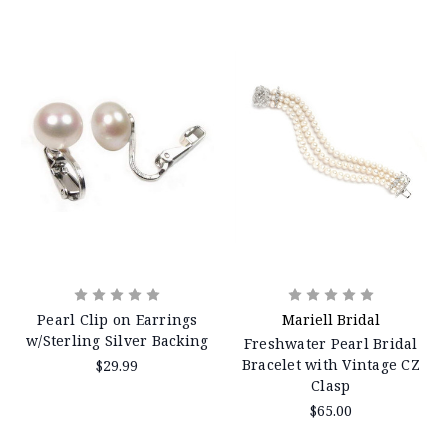
Pearl Clip on Earrings
Mariell Bridal
w/Sterling Silver Backing
Freshwater Pearl Bridal
Bracelet with Vintage CZ
$29.99
Clasp
$65.00