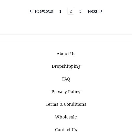
Previous
1
2
3
Next
About Us
Dropshipping
FAQ
Privacy Policy
Terms & Conditions
Wholesale
Contact Us