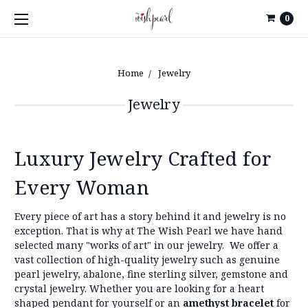
0
Home
Jewelry
Jewelry
Luxury Jewelry Crafted for
Every Woman
Every piece of art has a story behind it and jewelry is no
exception. That is why at The Wish Pearl we have hand
selected many "works of art" in our jewelry.
We offer a
vast collection of high-quality jewelry such as genuine
pearl jewelry, abalone, fine sterling silver, gemstone and
crystal jewelry. Whether you are looking for a heart
shaped pendant for yourself or an
amethyst bracelet
for