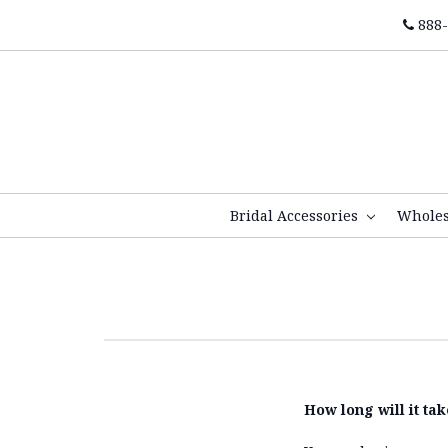
888-
Bridal Accessories
Whole
How long will it ta