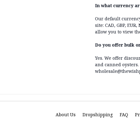
In what currency ar
Our default currenc
site: CAD, GBP, EUR,
allow you to view th
Do you offer bulk o
Yes. We offer discou
and canned oysters. 
wholesale@thewishpe
About Us
Dropshipping
FAQ
Pr