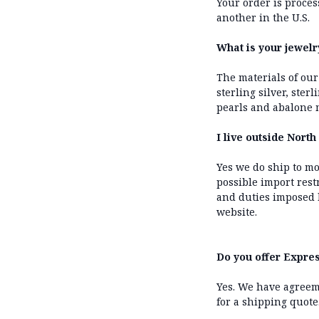
Your order is proce
another in the U.S.
What is your jewel
The materials of our
sterling silver, ster
pearls and abalone m
I live outside Nort
Yes we do ship to mo
possible import rest
and duties imposed 
website.
Do you offer Expres
Yes. We have agreem
for a shipping quote