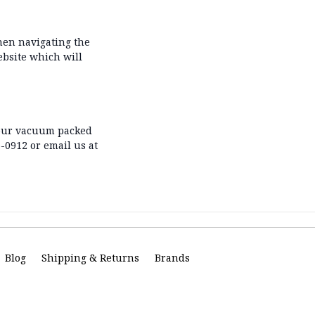
hen navigating the
ebsite which will
s our vacuum packed
5-0912 or email us at
Blog
Shipping & Returns
Brands