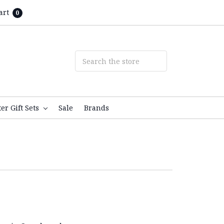
art
0
ter Gift Sets
Sale
Brands