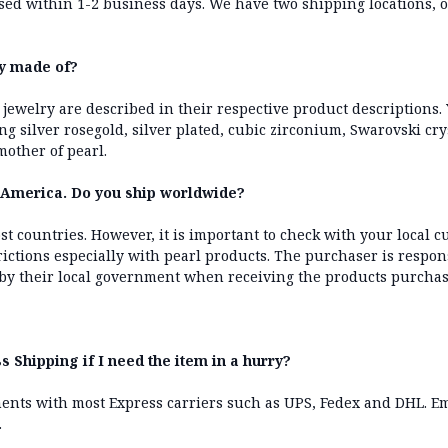
ssed within 1-2 business days. We have two shipping locations,
ry made of?
 jewelry are described in their respective product descriptions. 
ling silver rosegold, silver plated, cubic zirconium, Swarovski cr
other of pearl.
h America. Do you ship worldwide?
st countries. However, it is important to check with your local cu
rictions especially with pearl products. The purchaser is respon
by their local government when receiving the products purcha
s Shipping if I need the item in a hurry?
ents with most Express carriers such as UPS, Fedex and DHL. Em
.