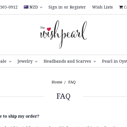
505-0912
NZD
Sign in
or
Register
Wish Lists
C
sale
Jewelry
Headbands and Scarves
Pearl in Oys
Home
FAQ
FAQ
ke to ship my order?