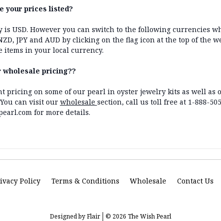
e your prices listed?
y is USD. However you can switch to the following currencies w
 NZD, JPY and AUD by clicking on the flag icon at the top of the w
e items in your local currency.
r wholesale pricing??
nt pricing on some of our pearl in oyster jewelry kits as well a
You can visit our
wholesale
section, call us toll free at 1-888-50
arl.com for more details.
ivacy Policy
Terms & Conditions
Wholesale
Contact Us
Designed by
Flair
© 2026 The Wish Pearl