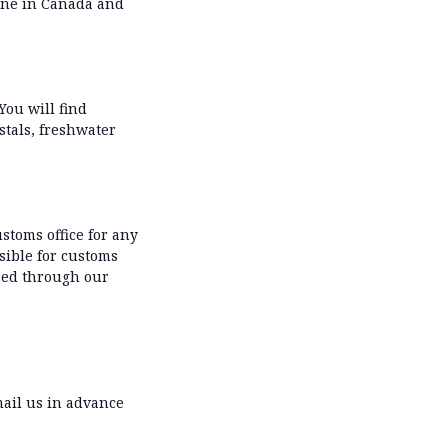
 one in Canada and
You will find
ystals, freshwater
stoms office for any
sible for customs
sed through our
ail us in advance