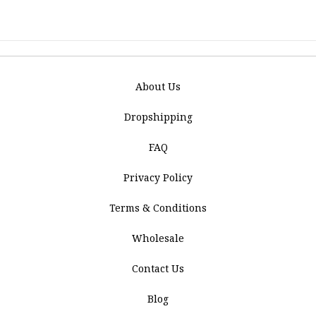
About Us
Dropshipping
FAQ
Privacy Policy
Terms & Conditions
Wholesale
Contact Us
Blog