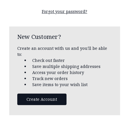
Forgot your password?
New Customer?
Create an account with us and you'll be able
to:
Check out faster
Save multiple shipping addresses
Access your order history
Track new orders
Save items to your wish list
Create Account