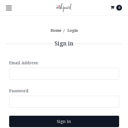
0
Home
Login
Sign in
Email Address:
Password: