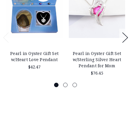
Pearl in Oyster Gift Set
Pearl in Oyster Gift Set
w/Heart Love Pendant
w/Sterling Silver Heart
Pendant for Mom
$42.47
$76.45