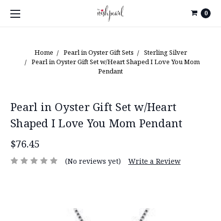
0
Home
Pearl in Oyster Gift Sets
Sterling Silver
Pearl in Oyster Gift Set w/Heart Shaped I Love You Mom
Pendant
Pearl in Oyster Gift Set w/Heart
Shaped I Love You Mom Pendant
$76.45
(No reviews yet)
Write a Review