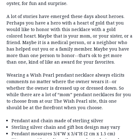
oyster, for fun and surprise.
A lot of stories have emerged these days about heroes.
Perhaps you have a hero with a heart of gold that you
would like to honor with this necklace with a gold
colored heart. Maybe that is your mom, or your sister, or a
friend. Maybe it is a medical person, or a neighbor who
has helped out you or a family member. Maybe you have
more than one person to honor--that’s ok to get more
than one, kind of like an award for your favorites.
Wearing a Wish Pearl pendant necklace always elicits
comments no matter where the owner wears it--or
whether the owner is dressed up or dressed down. So
while there are a lot of “mom” pendant necklaces for you
to choose from at our The Wish Pearl site, this one
should be at the forefront when you choose.
Pendant and chain made of sterling silver
Sterling silver chain and gift box design may vary
Pendant measures 3/4"W x 3/4"H (2 cm x 1.5 cm)