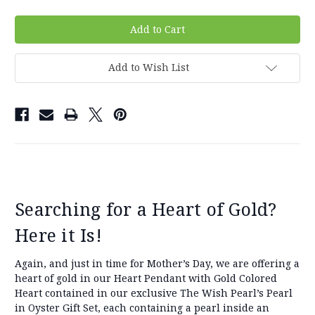
Add to Wish List
Searching for a Heart of Gold?
Here it Is!
Again, and just in time for Mother’s Day, we are offering a
heart of gold in our Heart Pendant with Gold Colored
Heart contained in our exclusive The Wish Pearl’s Pearl
in Oyster Gift Set, each containing a pearl inside an