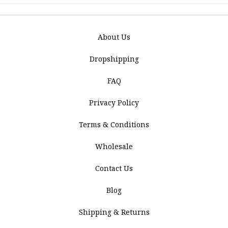
About Us
Dropshipping
FAQ
Privacy Policy
Terms & Conditions
Wholesale
Contact Us
Blog
Shipping & Returns