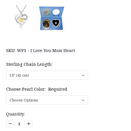
SKU:
WPS - I Love You Mom Heart
Sterling Chain Length:
Choose Pearl Color:
Required
Current
Quantity:
Stock:
Decrease
Increase
Quantity:
Quantity: