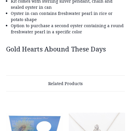
Kit comes with sterling silver pendant, chain and
sealed oyster in can
Oyster in can contains freshwater pearl in rice or
potato shape
Option to purchase a second oyster containing a round
freshwater pearl in a specific color
Gold Hearts Abound These Days
Related Products