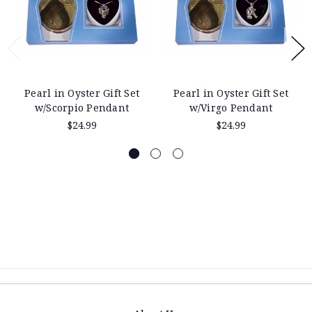
Pearl in Oyster Gift Set
Pearl in Oyster Gift Set
w/Scorpio Pendant
w/Virgo Pendant
$24.99
$24.99