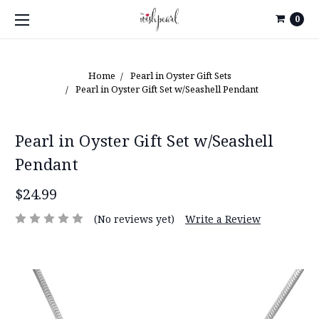
0
Home
Pearl in Oyster Gift Sets
Pearl in Oyster Gift Set w/Seashell Pendant
Pearl in Oyster Gift Set w/Seashell
Pendant
$24.99
(No reviews yet)
Write a Review