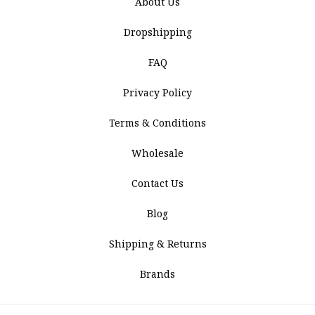
About Us
Dropshipping
FAQ
Privacy Policy
Terms & Conditions
Wholesale
Contact Us
Blog
Shipping & Returns
Brands