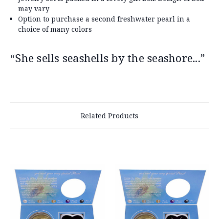
may vary
Option to purchase a second freshwater pearl in a
choice of many colors
“She sells seashells by the seashore...”
Related Products