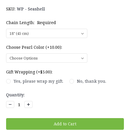
SKU:
WP - Seashell
Chain Length:
Required
Choose Pearl Color (+10.00):
Gift Wrapping (+$5.00):
Yes, please wrap my gift.
No, thank you.
Current
Quantity:
Stock:
Decrease
Increase
Quantity:
Quantity: