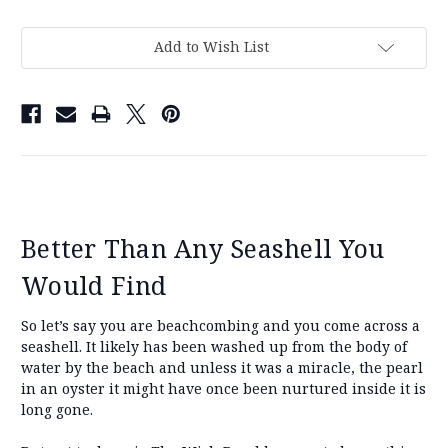
Add to Wish List
Better Than Any Seashell You
Would Find
So let’s say you are beachcombing and you come across a
seashell. It likely has been washed up from the body of
water by the beach and unless it was a miracle, the pearl
in an oyster it might have once been nurtured inside it is
long gone.