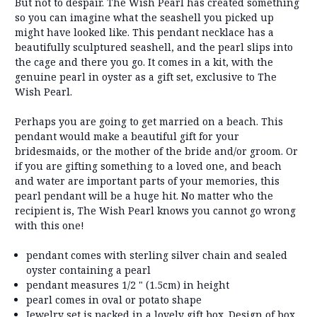
But not to despair. The Wish Pearl has created something
so you can imagine what the seashell you picked up
might have looked like. This pendant necklace has a
beautifully sculptured seashell, and the pearl slips into
the cage and there you go. It comes in a kit, with the
genuine pearl in oyster as a gift set, exclusive to The
Wish Pearl.
Perhaps you are going to get married on a beach. This
pendant would make a beautiful gift for your
bridesmaids, or the mother of the bride and/or groom. Or
if you are gifting something to a loved one, and beach
and water are important parts of your memories, this
pearl pendant will be a huge hit. No matter who the
recipient is, The Wish Pearl knows you cannot go wrong
with this one!
pendant comes with sterling silver chain and sealed
oyster containing a pearl
pendant measures 1/2 " (1.5cm) in height
pearl comes in oval or potato shape
Jewelry set is packed in a lovely gift box. Design of box