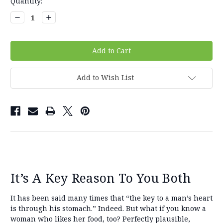
Current
Quantity:
Stock:
Decrease
Increase
Quantity:
Quantity:
Add to Wish List
It’s A Key Reason To You Both
It has been said many times that “the key to a man’s heart
is through his stomach.” Indeed. But what if you know a
woman who likes her food, too? Perfectly plausible,