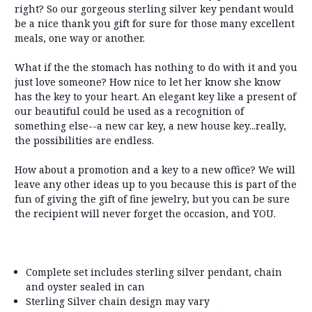
right? So our gorgeous sterling silver key pendant would
be a nice thank you gift for sure for those many excellent
meals, one way or another.
What if the the stomach has nothing to do with it and you
just love someone? How nice to let her know she know
has the key to your heart. An elegant key like a present of
our beautiful could be used as a recognition of
something else--a new car key, a new house key...really,
the possibilities are endless.
How about a promotion and a key to a new office? We will
leave any other ideas up to you because this is part of the
fun of giving the gift of fine jewelry, but you can be sure
the recipient will never forget the occasion, and YOU.
Complete set includes sterling silver pendant, chain
and oyster sealed in can
Sterling Silver chain design may vary