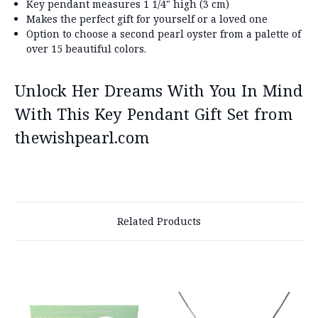
Key pendant measures 1 1/4" high (3 cm)
Makes the perfect gift for yourself or a loved one
Option to choose a second pearl oyster from a palette of
over 15 beautiful colors.
Unlock Her Dreams With You In Mind
With This Key Pendant Gift Set from
thewishpearl.com
Related Products