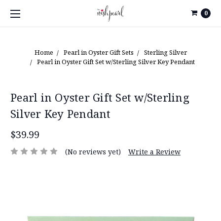
0
Home
Pearl in Oyster Gift Sets
Sterling Silver
Pearl in Oyster Gift Set w/Sterling Silver Key Pendant
Pearl in Oyster Gift Set w/Sterling
Silver Key Pendant
$39.99
(No reviews yet)
Write a Review