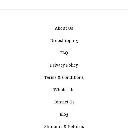
About Us
Dropshipping
FAQ
Privacy Policy
Terms & Conditions
Wholesale
Contact Us
Blog
Shipping & Returns