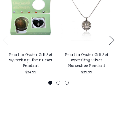
Pearl in Oyster Gift Set
Pearl in Oyster Gift Set
w/Sterling Silver Heart
w/Sterling Silver
Pendant
Horseshoe Pendant
$34.99
$39.99