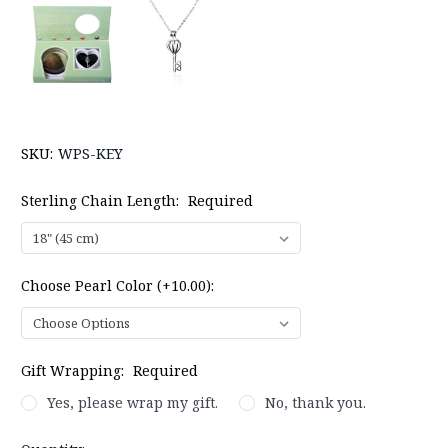
SKU:
WPS-KEY
Sterling Chain Length:
Required
Choose Pearl Color (+10.00):
Gift Wrapping:
Required
Yes, please wrap my gift.
No, thank you.