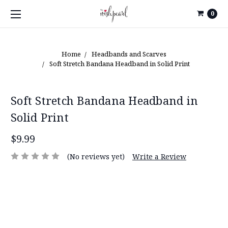
0
Home
Headbands and Scarves
Soft Stretch Bandana Headband in Solid Print
Soft Stretch Bandana Headband in
Solid Print
$9.99
(No reviews yet)
Write a Review