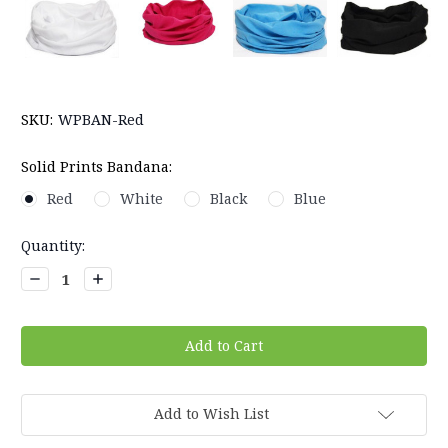
SKU:
WPBAN-Red
Solid Prints Bandana:
Red
White
Black
Blue
Current
Quantity:
Stock:
Decrease
Increase
Quantity:
Quantity:
Add to Wish List