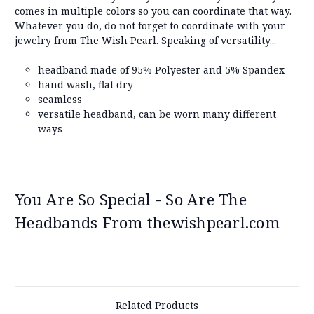
comes in multiple colors so you can coordinate that way.
Whatever you do, do not forget to coordinate with your
jewelry from The Wish Pearl. Speaking of versatility...
headband made of 95% Polyester and 5% Spandex
hand wash, flat dry
seamless
versatile headband, can be worn many different
ways
You Are So Special - So Are The
Headbands From thewishpearl.com
Related Products