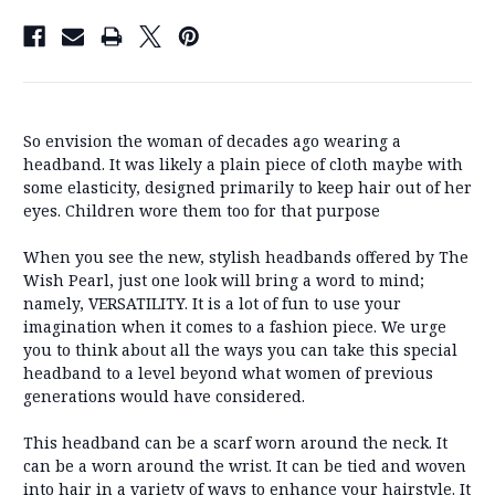
So envision the woman of decades ago wearing a
headband. It was likely a plain piece of cloth maybe with
some elasticity, designed primarily to keep hair out of her
eyes. Children wore them too for that purpose
When you see the new, stylish headbands offered by The
Wish Pearl, just one look will bring a word to mind;
namely, VERSATILITY. It is a lot of fun to use your
imagination when it comes to a fashion piece. We urge
you to think about all the ways you can take this special
headband to a level beyond what women of previous
generations would have considered.
This headband can be a scarf worn around the neck. It
can be a worn around the wrist. It can be tied and woven
into hair in a variety of ways to enhance your hairstyle. It