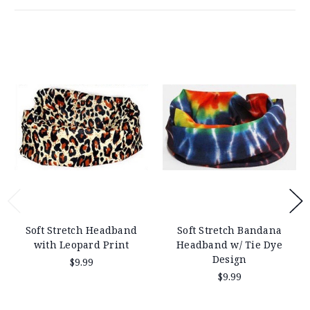
Soft Stretch Headband
Soft Stretch Bandana
with Leopard Print
Headband w/ Tie Dye
Design
$9.99
$9.99