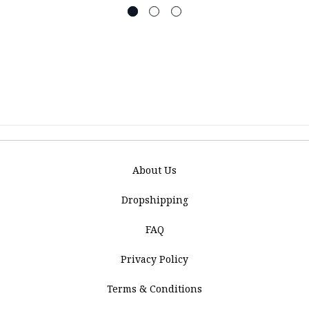
About Us
Dropshipping
FAQ
Privacy Policy
Terms & Conditions