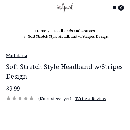
0
Home
Headbands and Scarves
Soft Stretch Style Headband w/Stripes Design
Mad-dana
Soft Stretch Style Headband w/Stripes
Design
$9.99
(No reviews yet)
Write a Review