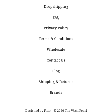
Dropshipping
FAQ
Privacy Policy
Terms & Conditions
Wholesale
Contact Us
Blog
Shipping & Returns
Brands
Designed by
Flair
© 2026 The Wish Pearl