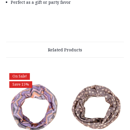
Perfect as a gift or party favor
Related Products
On Sale!
Save 15%