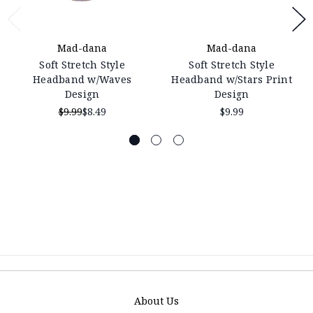
Mad-dana
Mad-dana
Soft Stretch Style
Soft Stretch Style
Headband w/Waves
Headband w/Stars Print
Design
Design
$9.99
$8.49
$9.99
About Us