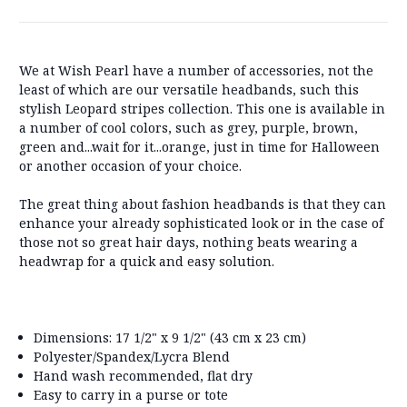
We at Wish Pearl have a number of accessories, not the
least of which are our versatile headbands, such this
stylish Leopard stripes collection. This one is available in
a number of cool colors, such as grey, purple, brown,
green and...wait for it...orange, just in time for Halloween
or another occasion of your choice.
The great thing about fashion headbands is that they can
enhance your already sophisticated look or in the case of
those not so great hair days, nothing beats wearing a
headwrap for a quick and easy solution.
Dimensions: 17 1/2" x 9 1/2" (43 cm x 23 cm)
Polyester/Spandex/Lycra Blend
Hand wash recommended, flat dry
Easy to carry in a purse or tote