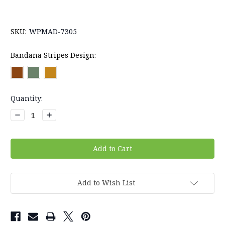
SKU:
WPMAD-7305
Bandana Stripes Design:
Current
Quantity:
Stock:
Decrease
Increase
Quantity:
Quantity:
Add to Wish List