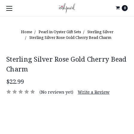
0
Home
Pearl in Oyster Gift Sets
Sterling Silver
Sterling Silver Rose Gold Cherry Bead Charm
Sterling Silver Rose Gold Cherry Bead
Charm
$22.99
(No reviews yet)
Write a Review