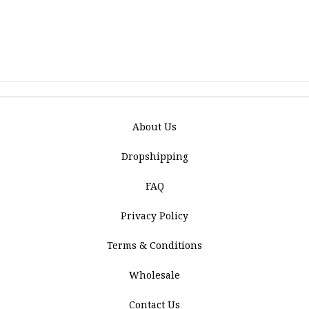
About Us
Dropshipping
FAQ
Privacy Policy
Terms & Conditions
Wholesale
Contact Us