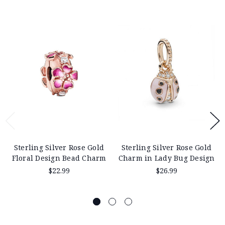
Sterling Silver Rose Gold
Sterling Silver Rose Gold
Floral Design Bead Charm
Charm in Lady Bug Design
$22.99
$26.99