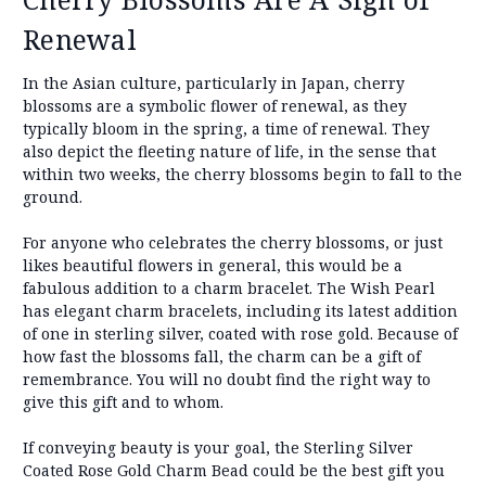
Renewal
In the Asian culture, particularly in Japan, cherry
blossoms are a symbolic flower of renewal, as they
typically bloom in the spring, a time of renewal. They
also depict the fleeting nature of life, in the sense that
within two weeks, the cherry blossoms begin to fall to the
ground.
For anyone who celebrates the cherry blossoms, or just
likes beautiful flowers in general, this would be a
fabulous addition to a charm bracelet. The Wish Pearl
has elegant charm bracelets, including its latest addition
of one in sterling silver, coated with rose gold. Because of
how fast the blossoms fall, the charm can be a gift of
remembrance. You will no doubt find the right way to
give this gift and to whom.
If conveying beauty is your goal, the Sterling Silver
Coated Rose Gold Charm Bead could be the best gift you