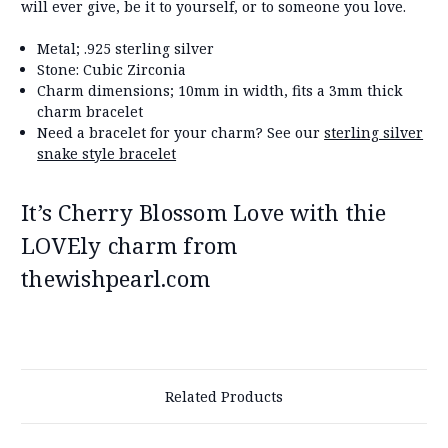
will ever give, be it to yourself, or to someone you love.
Metal; .925 sterling silver
Stone: Cubic Zirconia
Charm dimensions; 10mm in width, fits a 3mm thick
charm bracelet
Need a bracelet for your charm? See our
sterling silver
snake style bracelet
It’s Cherry Blossom Love with thie
LOVEly charm from
thewishpearl.com
Related Products