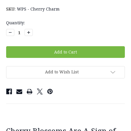
SKU:
WPS - Cherry Charm
Current
Quantity:
Stock:
Decrease
Increase
Quantity:
Quantity:
Add to Wish List
Cherry Blossoms Are A Sign of