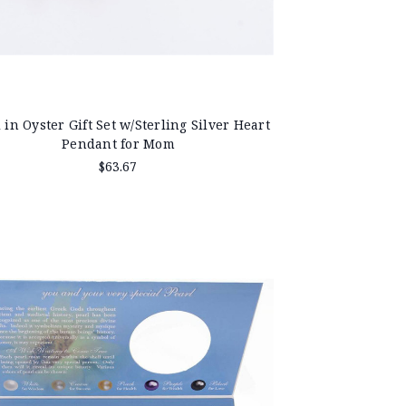
 in Oyster Gift Set w/Sterling Silver Heart
Pendant for Mom
$63.67