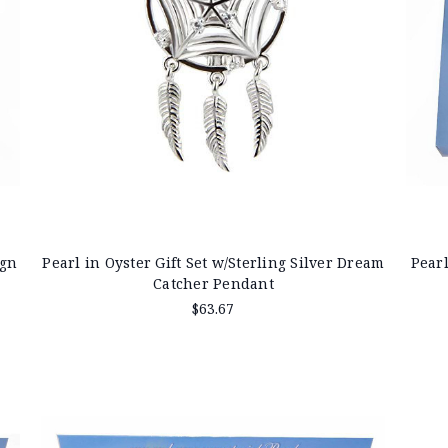
ign
Pearl in Oyster Gift Set w/Sterling Silver Dream
Pearl
Catcher Pendant
$63.67