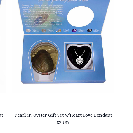
nt
Pearl in Oyster Gift Set w/Heart Love Pendant
$35.37