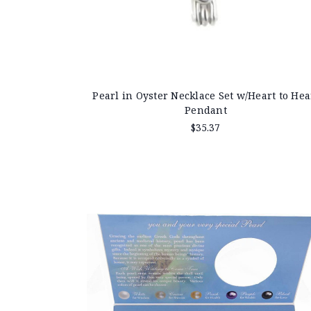
Pearl in Oyster Necklace Set w/Heart to Hea
Pendant
$35.37