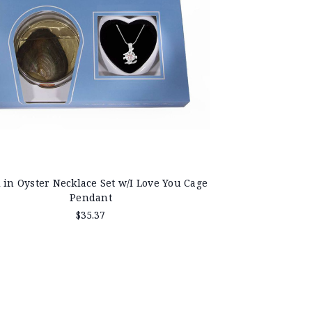
 in Oyster Necklace Set w/I Love You Cage
Pendant
$35.37