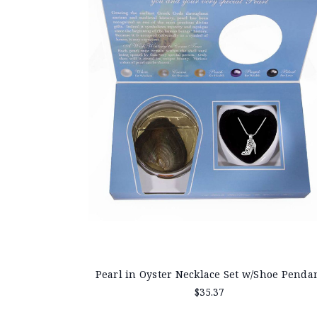
Pearl in Oyster Necklace Set w/Shoe Penda
$35.37