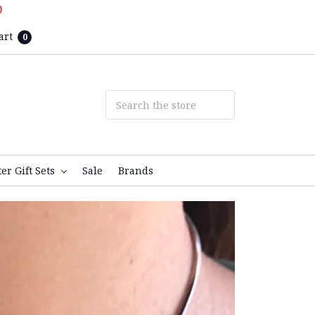
D
art
0
ter Gift Sets
Sale
Brands