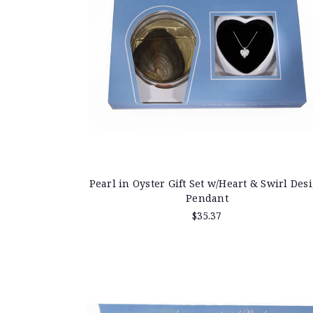
Pearl in Oyster Gift Set w/Heart & Swirl Des
Pendant
$35.37