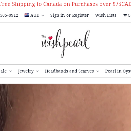
Free Shipping to Canada on Purchases over $75CA
505-0912
AUD
Sign in
or
Register
Wish Lists
C
sale
Jewelry
Headbands and Scarves
Pearl in Oys