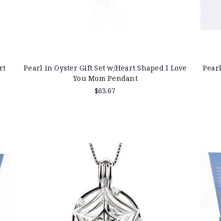
rt
Pearl in Oyster Gift Set w/Heart Shaped I Love
Pearl
You Mom Pendant
$63.67