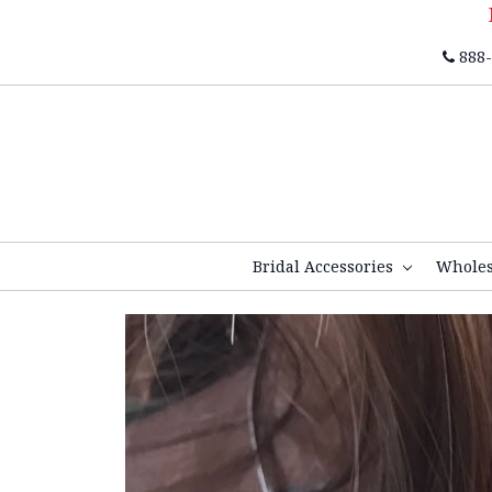
888-
Bridal Accessories
Whole