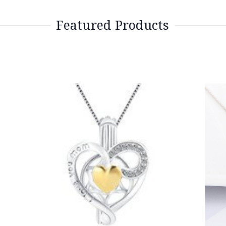
Featured Products