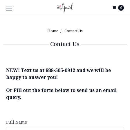
0
Home
Contact Us
Contact Us
NEW! Text us at 888-505-0912 and we will be
happy to answer you!
Or Fill out the form below to send us an email
query.
Full Name