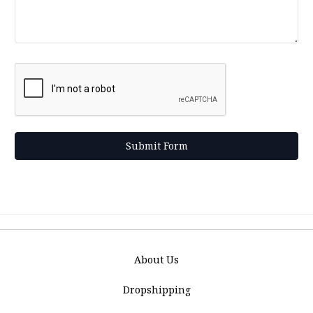
About Us
Dropshipping