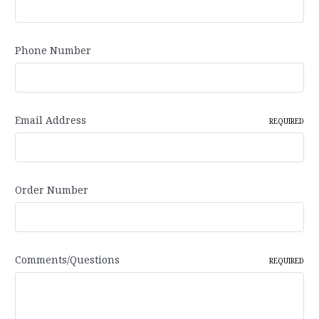
Phone Number
Email Address
REQUIRED
Order Number
Comments/Questions
REQUIRED