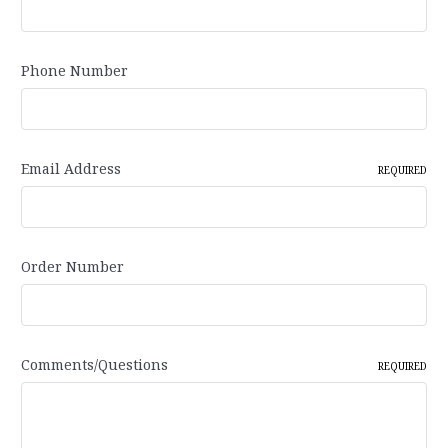
Phone Number
Email Address
REQUIRED
Order Number
Comments/Questions
REQUIRED