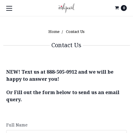
0
Home
Contact Us
Contact Us
NEW! Text us at 888-505-0912 and we will be
happy to answer you!
Or Fill out the form below to send us an email
query.
Full Name