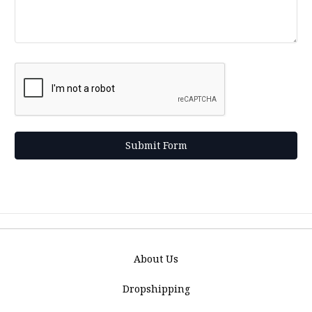
About Us
Dropshipping