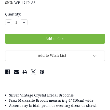
SKU:
WP-474P-AS
Current
Quantity:
Stock:
Decrease
Increase
Quantity:
Quantity:
Add to Wish List
Silver Vintage Crystal Bridal Broochæ
Faux Marcasite Brooch measuring 4" (10cm) wide
Accent any bridal, prom or evening dress or shawl