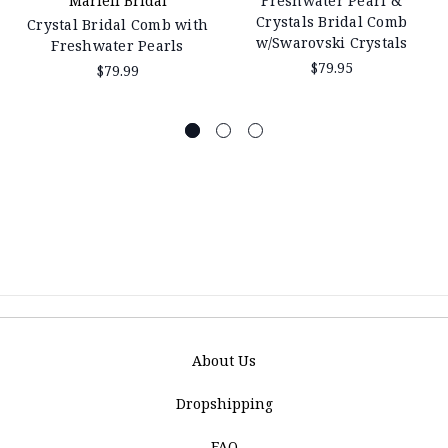
Mariell Bridal
Freshwater Pearl &
Crystals Bridal Comb
Crystal Bridal Comb with
w/Swarovski Crystals
Freshwater Pearls
$79.95
$79.99
About Us
Dropshipping
FAQ