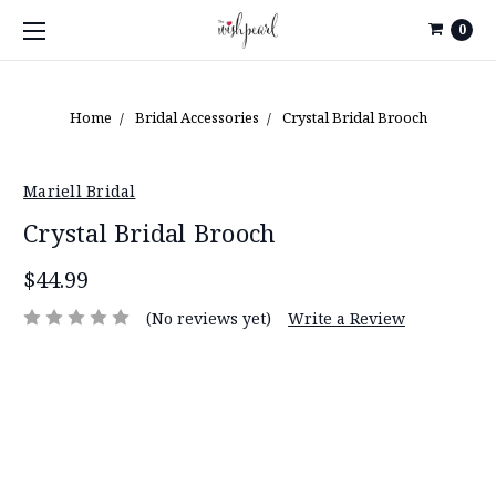
0
Home
Bridal Accessories
Crystal Bridal Brooch
Mariell Bridal
Crystal Bridal Brooch
$44.99
(No reviews yet)
Write a Review