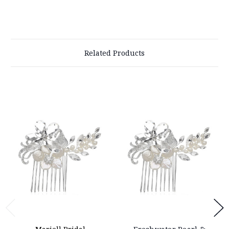
Related Products