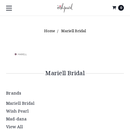
0
Home
Mariell Bridal
Mariell Bridal
Brands
Mariell Bridal
Wish Pearl
Mad-dana
View All