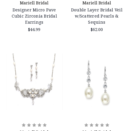
Mariell Bridal
Mariell Bridal
Designer Micro Pave
Double Layer Bridal Veil
Cubic Zirconia Bridal
w/Scattered Pearls &
Earrings
Sequins
$44.99
$62.00