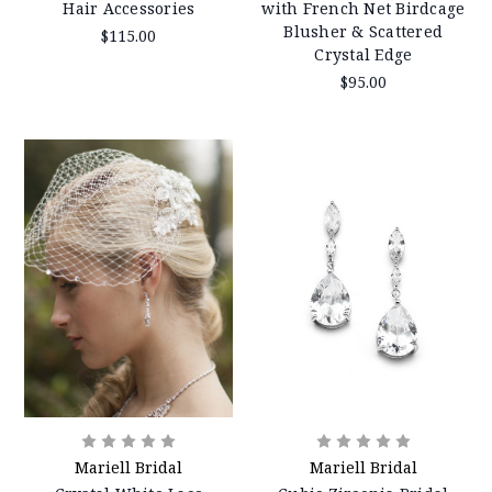
Hair Accessories
with French Net Birdcage
Blusher & Scattered
$115.00
Crystal Edge
$95.00
Mariell Bridal
Mariell Bridal