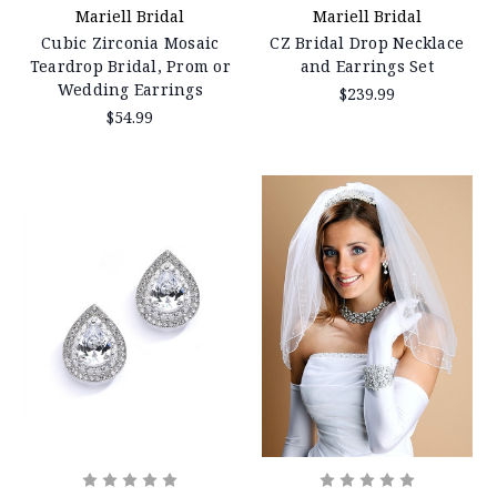
Mariell Bridal
Mariell Bridal
Cubic Zirconia Mosaic
CZ Bridal Drop Necklace
Teardrop Bridal, Prom or
and Earrings Set
Wedding Earrings
$239.99
$54.99