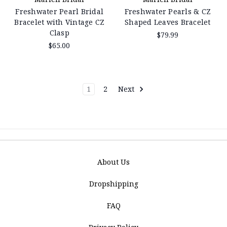
Freshwater Pearl Bridal
Freshwater Pearls & CZ
Bracelet with Vintage CZ
Shaped Leaves Bracelet
Clasp
$79.99
$65.00
1
2
Next
About Us
Dropshipping
FAQ