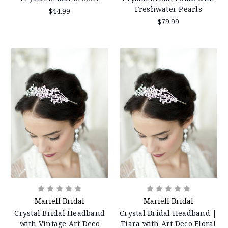
Freshwater Pearls
$44.99
$79.99
Mariell Bridal
Mariell Bridal
Crystal Bridal Headband
Crystal Bridal Headband |
with Vintage Art Deco
Tiara with Art Deco Floral