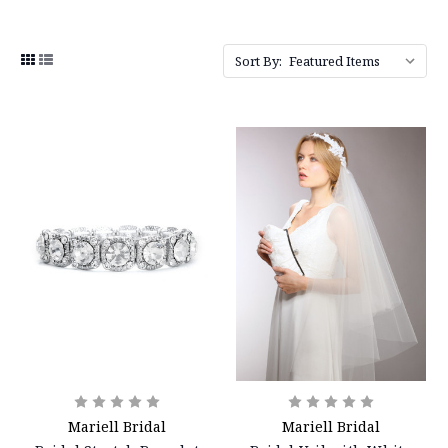
Sort By:
Mariell Bridal
Mariell Bridal