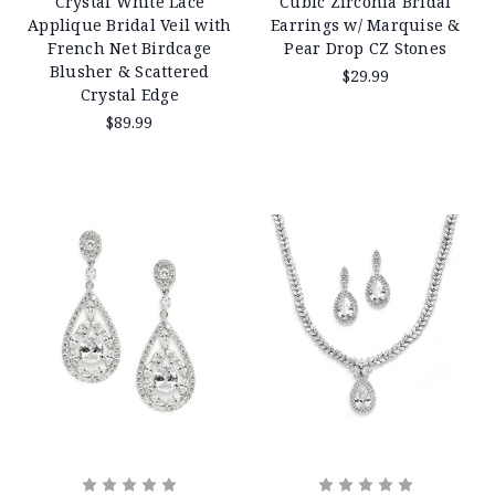
Crystal White Lace
Cubic Zirconia Bridal
Applique Bridal Veil with
Earrings w/ Marquise &
French Net Birdcage
Pear Drop CZ Stones
Blusher & Scattered
$29.99
Crystal Edge
$89.99