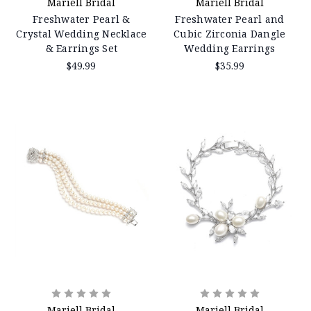
Mariell Bridal
Mariell Bridal
Freshwater Pearl &
Freshwater Pearl and
Crystal Wedding Necklace
Cubic Zirconia Dangle
& Earrings Set
Wedding Earrings
$49.99
$35.99
Mariell Bridal
Mariell Bridal