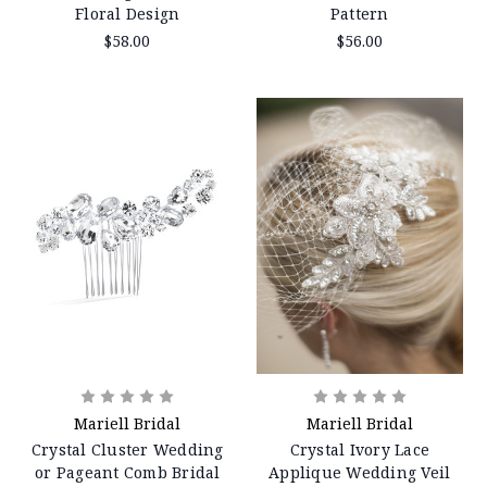
Floral Design
Pattern
$58.00
$56.00
Mariell Bridal
Mariell Bridal
Crystal Cluster Wedding
Crystal Ivory Lace
or Pageant Comb Bridal
Applique Wedding Veil