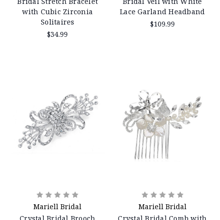
Bridal Stretch Bracelet
Bridal Veil with White
with Cubic Zirconia
Lace Garland Headband
Solitaires
$109.99
$34.99
Mariell Bridal
Mariell Bridal
Crystal Bridal Brooch
Crystal Bridal Comb with