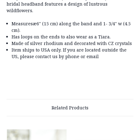
bridal headband features a design of lustrous
wildflowers.
Measuresæ
6" (15 cm) along the band and 1- 3/4" w (4.5
cm).
Has loops on the ends to also wear as a Tiara.
Made of silver rhodium and decorated with CZ crystals
Item ships to USA only. If you are located outside the
US, please contact us by phone or email
Related Products