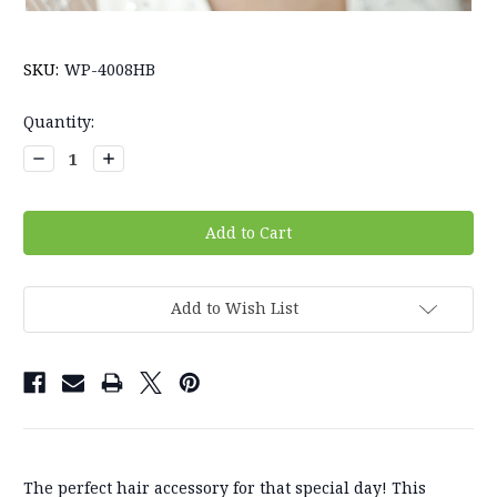
SKU:
WP-4008HB
Current
Quantity:
Stock:
Decrease
Increase
Quantity:
Quantity:
Add to Wish List
The perfect hair accessory for that special day! This