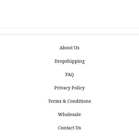
About Us
Dropshipping
FAQ
Privacy Policy
Terms & Conditions
Wholesale
Contact Us