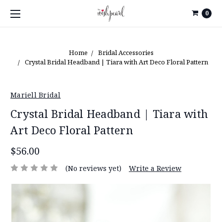
0
Home
Bridal Accessories
Crystal Bridal Headband | Tiara with Art Deco Floral Pattern
Mariell Bridal
Crystal Bridal Headband | Tiara with
Art Deco Floral Pattern
$56.00
(No reviews yet)
Write a Review