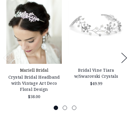
Mariell Bridal
Bridal Vine Tiara
w/Swarovski Crystals
Crystal Bridal Headband
with Vintage Art Deco
$49.99
Floral Design
$58.00