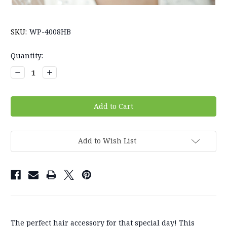
SKU:
WP-4008HB
Current
Quantity:
Stock:
Decrease
Increase
Quantity:
Quantity:
Add to Wish List
The perfect hair accessory for that special day! This