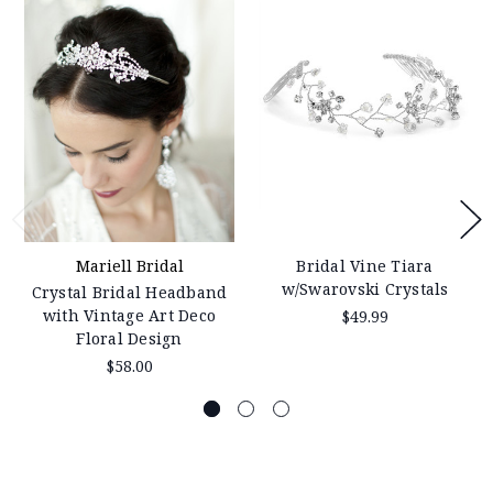
Mariell Bridal
Bridal Vine Tiara
w/Swarovski Crystals
Crystal Bridal Headband
with Vintage Art Deco
$49.99
Floral Design
$58.00