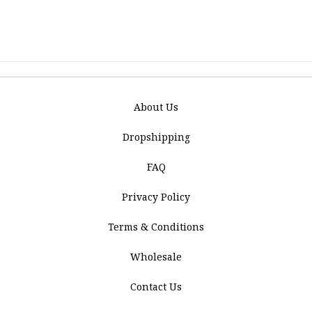
About Us
Dropshipping
FAQ
Privacy Policy
Terms & Conditions
Wholesale
Contact Us