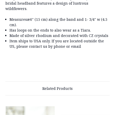
bridal headband features a design of lustrous
wildflowers.
Measuresæ
6" (15 cm) along the band and 1- 3/4" w (4.5
cm).
Has loops on the ends to also wear as a Tiara.
Made of silver rhodium and decorated with CZ crystals
Item ships to USA only. If you are located outside the
US, please contact us by phone or email
Related Products