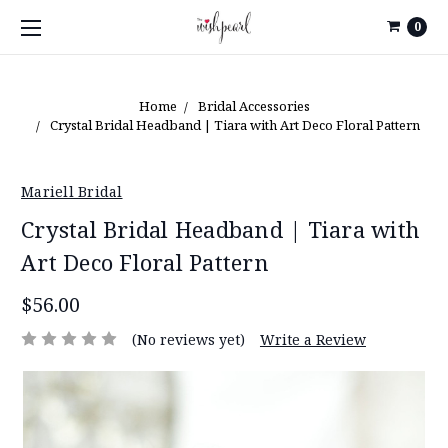
0
Home
Bridal Accessories
Crystal Bridal Headband | Tiara with Art Deco Floral Pattern
Mariell Bridal
Crystal Bridal Headband | Tiara with
Art Deco Floral Pattern
$56.00
(No reviews yet)
Write a Review