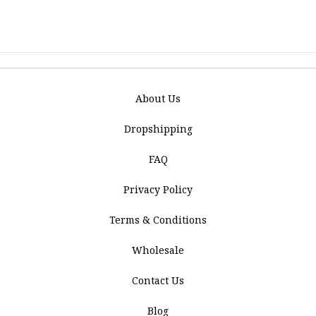
About Us
Dropshipping
FAQ
Privacy Policy
Terms & Conditions
Wholesale
Contact Us
Blog