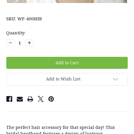
SKU:
WP-4008HB
Current
Quantity:
Stock:
Decrease
Increase
Quantity:
Quantity:
Add to Wish List
The perfect hair accessory for that special day! This
bridal headband features a design of lustrous