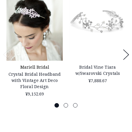
Mariell Bridal
Bridal Vine Tiara
w/Swarovski Crystals
Crystal Bridal Headband
with Vintage Art Deco
¥7,888.67
Floral Design
¥9,152.69