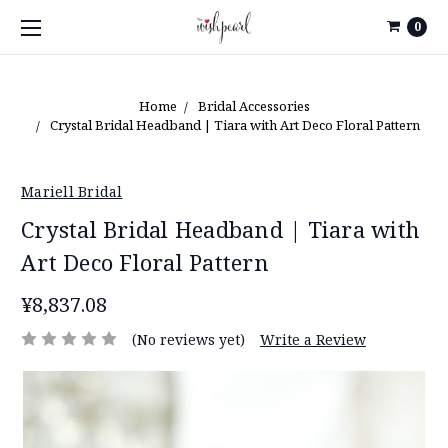
0
Home
Bridal Accessories
Crystal Bridal Headband | Tiara with Art Deco Floral Pattern
Mariell Bridal
Crystal Bridal Headband | Tiara with
Art Deco Floral Pattern
¥8,837.08
(No reviews yet)
Write a Review