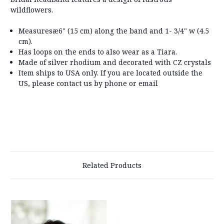
wildflowers.
Measuresæ
6" (15 cm) along the band and 1- 3/4" w (4.5
cm).
Has loops on the ends to also wear as a Tiara.
Made of silver rhodium and decorated with CZ crystals
Item ships to USA only. If you are located outside the
US, please contact us by phone or email
Related Products