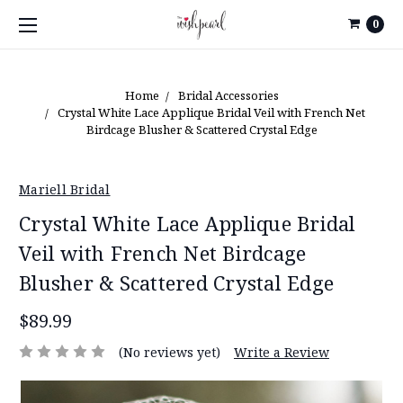
0
Home
Bridal Accessories
Crystal White Lace Applique Bridal Veil with French Net
Birdcage Blusher & Scattered Crystal Edge
Mariell Bridal
Crystal White Lace Applique Bridal
Veil with French Net Birdcage
Blusher & Scattered Crystal Edge
$89.99
(No reviews yet)
Write a Review