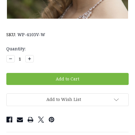
SKU:
WP-4103V-W
Current
Quantity:
Stock:
Decrease
Increase
Quantity:
Quantity:
Add to Wish List