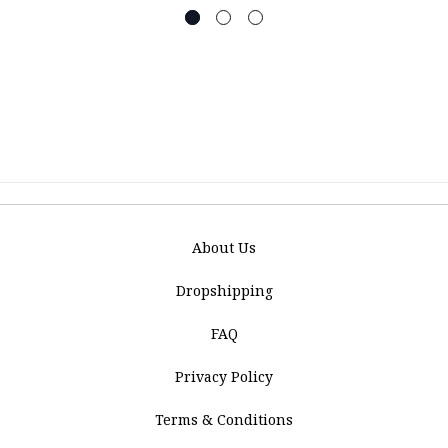
About Us
Dropshipping
FAQ
Privacy Policy
Terms & Conditions