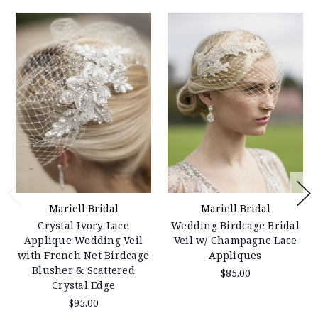
Mariell Bridal
Mariell Bridal
Crystal Ivory Lace
Wedding Birdcage Bridal
Applique Wedding Veil
Veil w/ Champagne Lace
with French Net Birdcage
Appliques
Blusher & Scattered
$85.00
Crystal Edge
$95.00