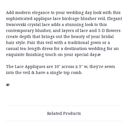
Add modern elegance to your wedding day look with this
sophisticated applique lace birdcage blusher veil. Elegant
Swarovski crystal lace adds a stunning look to this
contemporary blusher, and layers of lace and 3-D flowers
create depth that brings out the beauty of your bridal
hair style. Pair this veil with a traditional gown or a
casual tea-length dress for a destination wedding for an
exquisite finishing touch on your special day.æ
The Lace Appliques are 10" across x 3" w, they're sewn
into the veil & have a single top comb.
æ
Related Products