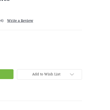
t)
Write a Review
Add to Wish List