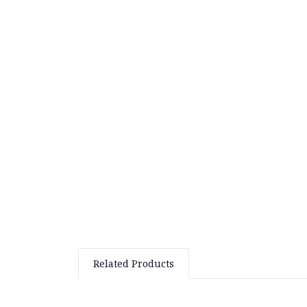
Related Products