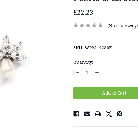
£22.23
(No reviews ye
SKU:
WPM- 4286E
Current
Quantity:
Stock:
Decrease
Increase
Quantity:
Quantity: