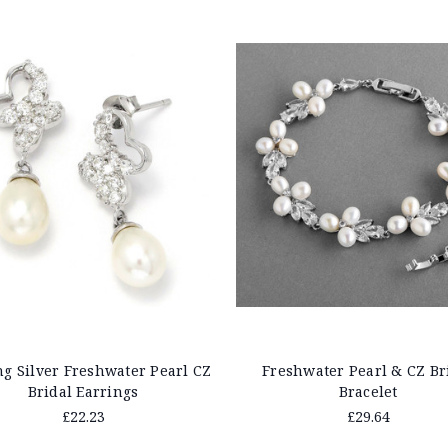
ng Silver Freshwater Pearl CZ
Freshwater Pearl & CZ Br
Bridal Earrings
Bracelet
£22.23
£29.64