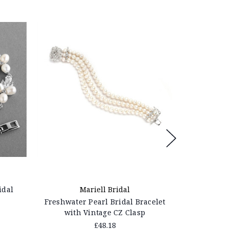
idal
Mariell Bridal
M
Freshwater Pearl Bridal Bracelet
Genuine Fr
with Vintage CZ Clasp
B
£48.18