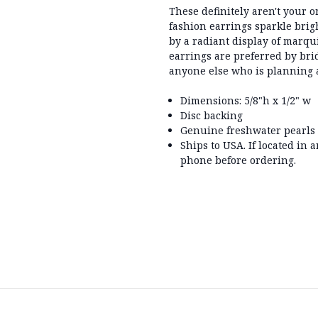
These definitely aren't your 
fashion earrings sparkle bri
by a radiant display of marqui
earrings are preferred by bri
anyone else who is planning a
Dimensions: 5/8"h x 1/2" w
Disc backing
Genuine freshwater pearls
Ships to USA. If located in 
phone before ordering.