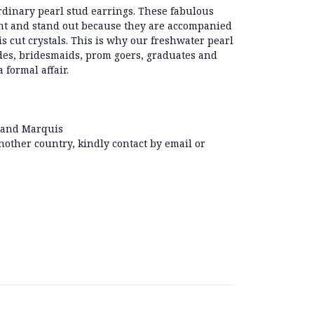
ordinary pearl stud earrings. These fabulous
ght and stand out because they are accompanied
s cut crystals. This is why our freshwater pearl
des, bridesmaids, prom goers, graduates and
 formal affair.
 and Marquis
another country, kindly contact by email or