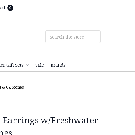
art
0
ter Gift Sets
Sale
Brands
s & CZ Stones
 Earrings w/Freshwater
nes