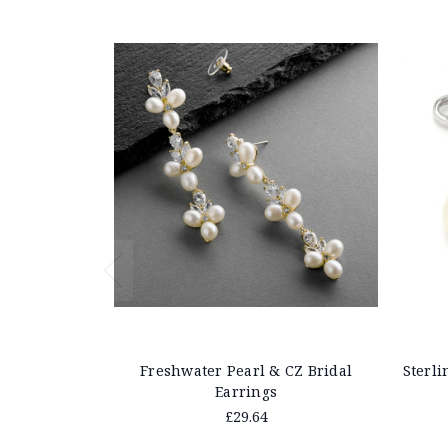
Freshwater Pearl & CZ Bridal
Sterli
Earrings
£29.64