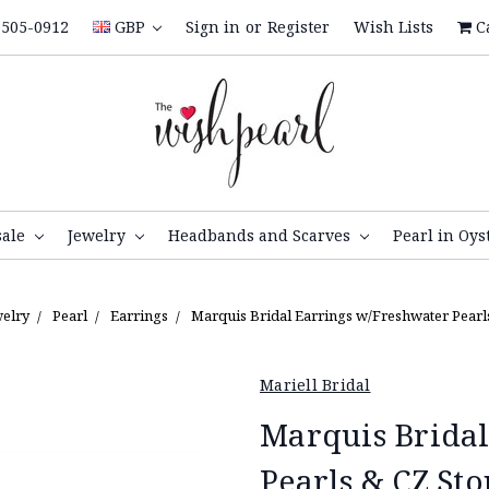
505-0912
GBP
Sign in
or
Register
Wish Lists
C
sale
Jewelry
Headbands and Scarves
Pearl in Oys
welry
Pearl
Earrings
Marquis Bridal Earrings w/Freshwater Pearl
Mariell Bridal
Marquis Bridal
Pearls & CZ Sto