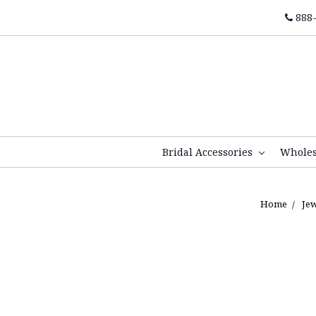
888-
Bridal Accessories
Whole
Home
Je