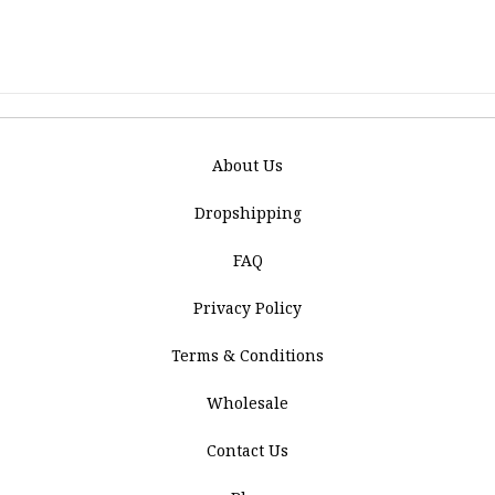
About Us
Dropshipping
FAQ
Privacy Policy
Terms & Conditions
Wholesale
Contact Us