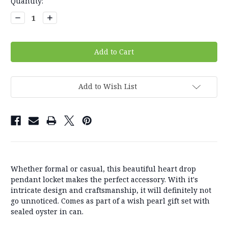
Current
Quantity:
Stock:
Decrease
Increase
Quantity:
Quantity:
Add to Wish List
Whether formal or casual, this beautiful heart drop
pendant locket makes the perfect accessory. With it's
intricate design and craftsmanship, it will definitely not
go unnoticed. Comes as part of a wish pearl gift set with
sealed oyster in can.