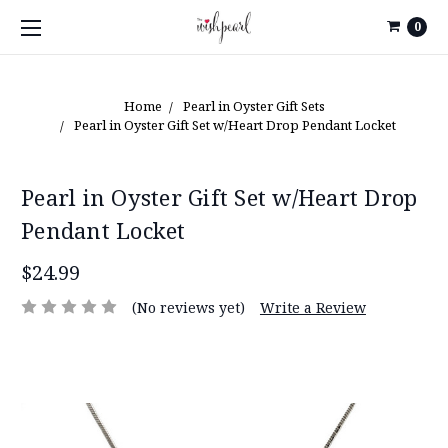
0
Home
Pearl in Oyster Gift Sets
Pearl in Oyster Gift Set w/Heart Drop Pendant Locket
Pearl in Oyster Gift Set w/Heart Drop
Pendant Locket
$24.99
(No reviews yet)
Write a Review