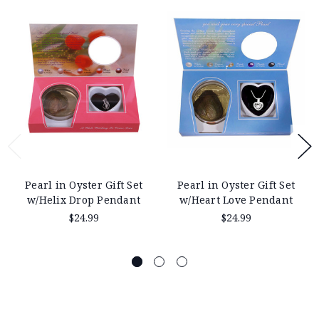
Pearl in Oyster Gift Set
Pearl in Oyster Gift Set
w/Helix Drop Pendant
w/Heart Love Pendant
$24.99
$24.99