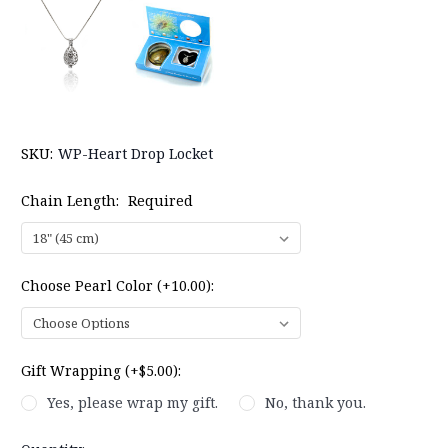
SKU:
WP-Heart Drop Locket
Chain Length:
Required
Choose Pearl Color (+10.00):
Gift Wrapping (+$5.00):
Yes, please wrap my gift.
No, thank you.