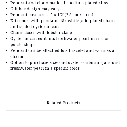
Pendant and chain made of rhodium plated alloy
Gift box design may vary
Pendant measures 1" x 1/2"(2.5 cm x 1 cm)
Kit comes with pendant, 18k white gold plated chain
and sealed oyster in can
Chain closes with lobster clasp
Oyster in can contains freshwater pearl in rice or
potato shape
Pendant can be attached to a bracelet and worn as a
charm
Option to purchase a second oyster containing a round
freshwater pearl in a specific color
Related Products