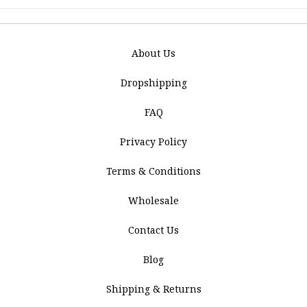
About Us
Dropshipping
FAQ
Privacy Policy
Terms & Conditions
Wholesale
Contact Us
Blog
Shipping & Returns