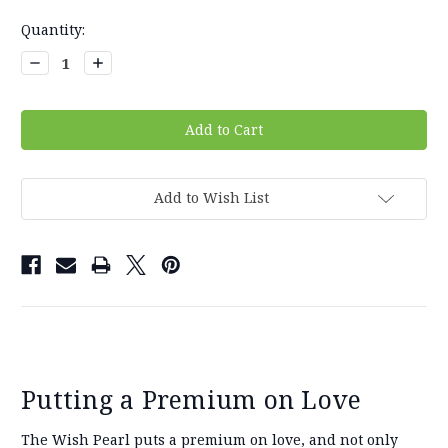
Current
Quantity:
Stock:
Decrease
Increase
Quantity:
Quantity:
Add to Wish List
Putting a Premium on Love
The Wish Pearl puts a premium on love, and not only