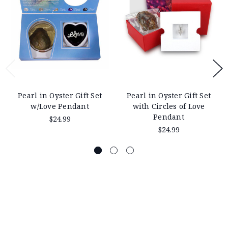
Pearl in Oyster Gift Set
Pearl in Oyster Gift Set
w/Love Pendant
with Circles of Love
Pendant
$24.99
$24.99