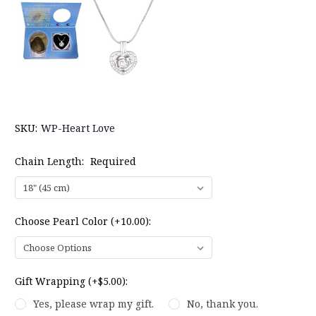
SKU:
WP-Heart Love
Chain Length:
Required
Choose Pearl Color (+10.00):
Gift Wrapping (+$5.00):
Yes, please wrap my gift.
No, thank you.