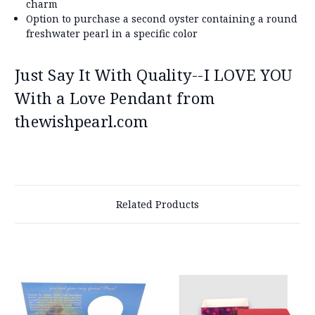
charm
Option to purchase a second oyster containing a round
freshwater pearl in a specific color
Just Say It With Quality--I LOVE YOU
With a Love Pendant from
thewishpearl.com
Related Products