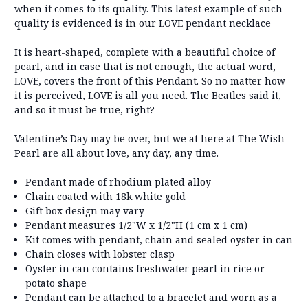
when it comes to its quality. This latest example of such
quality is evidenced is in our LOVE pendant necklace
It is heart-shaped, complete with a beautiful choice of
pearl, and in case that is not enough, the actual word,
LOVE, covers the front of this Pendant. So no matter how
it is perceived, LOVE is all you need. The Beatles said it,
and so it must be true, right?
Valentine’s Day may be over, but we at here at The Wish
Pearl are all about love, any day, any time.
Pendant made of rhodium plated alloy
Chain coated with 18k white gold
Gift box design may vary
Pendant measures 1/2"W x 1/2"H (1 cm x 1 cm)
Kit comes with pendant, chain and sealed oyster in can
Chain closes with lobster clasp
Oyster in can contains freshwater pearl in rice or
potato shape
Pendant can be attached to a bracelet and worn as a