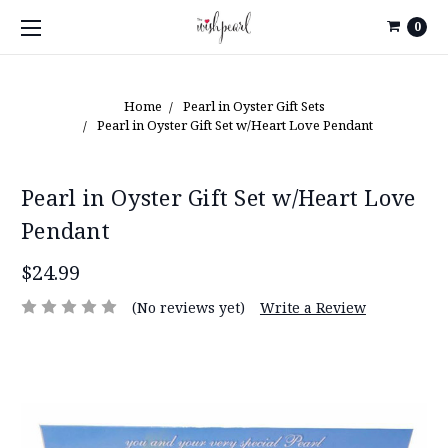
0
Home
Pearl in Oyster Gift Sets
Pearl in Oyster Gift Set w/Heart Love Pendant
Pearl in Oyster Gift Set w/Heart Love
Pendant
$24.99
(No reviews yet)
Write a Review