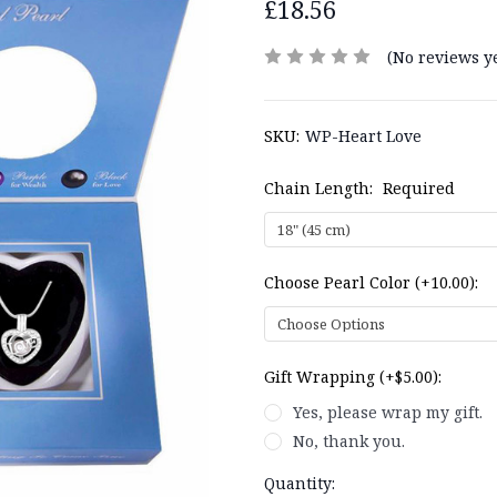
£18.56
(No reviews ye
SKU:
WP-Heart Love
Chain Length:
Required
Choose Pearl Color (+10.00):
Gift Wrapping (+$5.00):
Yes, please wrap my gift.
No, thank you.
Current
Quantity: