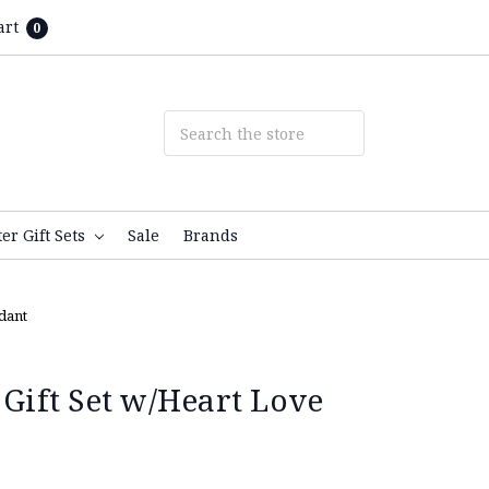
art
0
ter Gift Sets
Sale
Brands
ndant
 Gift Set w/Heart Love