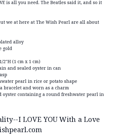
E is all you need. The Beatles said it, and so it
but we at here at The Wish Pearl are all about
lated alloy
e gold
/2"H (1 cm x 1 cm)
ain and sealed oyster in can
lasp
hwater pearl in rice or potato shape
 a bracelet and worn as a charm
d oyster containing a round freshwater pearl in
ality--I LOVE YOU With a Love
ishpearl.com