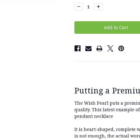
Stock:
Decrease
Increase
Quantity:
Quantity:
Putting a Premi
The Wish Pearl puts a premium
quality. This latest example o
pendant necklace
It is heart-shaped, complete w
is not enough, the actual word