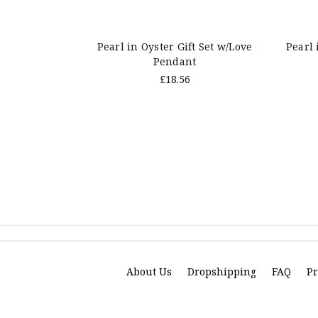
Pearl in Oyster Gift Set w/Love
Pearl 
Pendant
£18.56
About Us
Dropshipping
FAQ
Pr