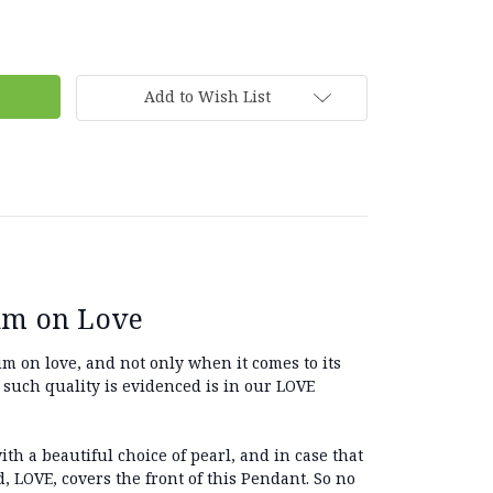
Add to Wish List
um on Love
 on love, and not only when it comes to its
f such quality is evidenced is in our LOVE
ith a beautiful choice of pearl, and in case that
, LOVE, covers the front of this Pendant. So no