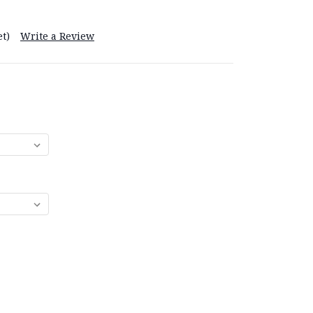
t)
Write a Review