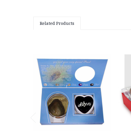
Related Products