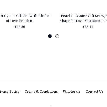
in Oyster Gift Set with Circles
Pearl in Oyster Gift Set w/
of Love Pendant
Shaped I Love You Mom Pe
£18.56
£33.41
ivacy Policy
Terms & Conditions
Wholesale
Contact Us