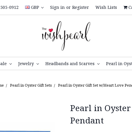
505-0912
GBP
Sign in
or
Register
Wish Lists
C
sale
Jewelry
Headbands and Scarves
Pearl in Oys
me
Pearl in Oyster Gift Sets
Pearl in Oyster Gift Set w/Heart Love Pe
Pearl in Oyster
Pendant