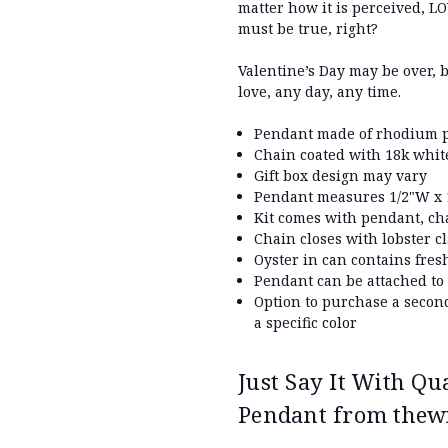
matter how it is perceived, LOV
must be true, right?
Valentine’s Day may be over, 
love, any day, any time.
Pendant made of rhodium p
Chain coated with 18k whit
Gift box design may vary
Pendant measures 1/2"W x 1
Kit comes with pendant, ch
Chain closes with lobster c
Oyster in can contains fres
Pendant can be attached to
Option to purchase a secon
a specific color
Just Say It With Qu
Pendant from thew