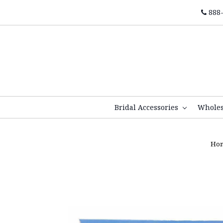
888-
Bridal Accessories
Whole
Ho