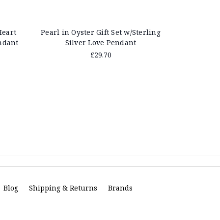
Heart
Pearl in Oyster Gift Set w/Sterling
Pearl in Oy
ndant
Silver Love Pendant
Swir
£29.70
Blog
Shipping & Returns
Brands