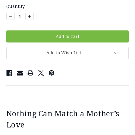
Current
Quantity:
Stock:
Decrease
Increase
Quantity:
Quantity:
Add to Wish List
Nothing Can Match a Mother’s
Love