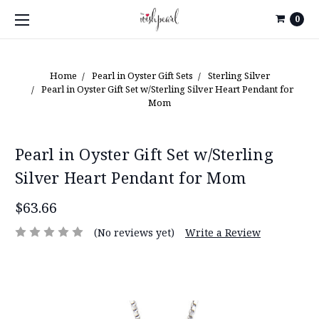
0
Home
Pearl in Oyster Gift Sets
Sterling Silver
Pearl in Oyster Gift Set w/Sterling Silver Heart Pendant for
Mom
Pearl in Oyster Gift Set w/Sterling
Silver Heart Pendant for Mom
$63.66
(No reviews yet)
Write a Review