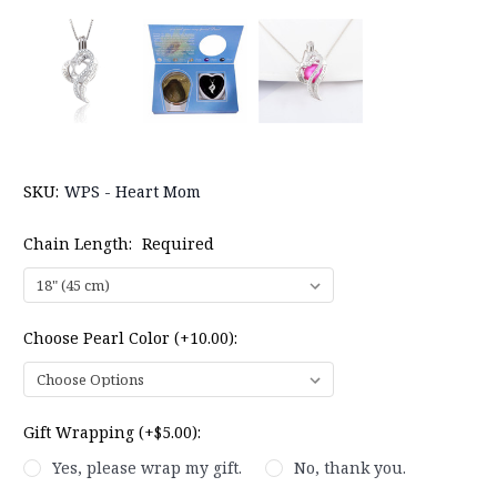
SKU:
WPS - Heart Mom
Chain Length:
Required
Choose Pearl Color (+10.00):
Gift Wrapping (+$5.00):
Yes, please wrap my gift.
No, thank you.