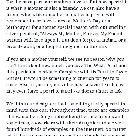
For the most part, our mothers love us. But how special is
it when a mother is also a friend? We can also have a
friend who is like a mother to us. Perhaps you will
remember these loved ones on Mother’s Day or a
birthday or for another special reason with our sterling
silver pendant, “Always My Mother, Forever My Friend”
written with love upon it. But don’t forget Grandma, or a
favorite aunt, or a helpful neighbor in this mix.
If you are a mother yourself, we see no reason why you
can’t hint about how much you love The Wish Pearl and
this particular necklace. Complete with its Pearl in Oyster
Gift set, it would be something to cherish for years to
come. Also, if you or your giftee have a favorite color, we
may even have a pearl to match--it doesn’t hurt to ask!
We think our designers had something really special in
mind with this one. Throughout time, there are examples
of how mothers (or grandmothers) became friends and,
sometimes, co-workers with their daughters (note: we
found hundreds of examples on the internet). No matter
what the circumstance, our mothers should be honored