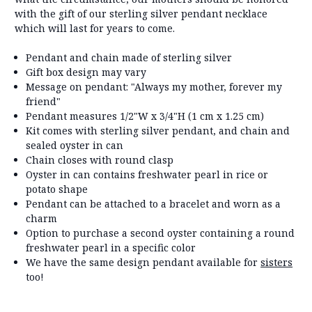
with the gift of our sterling silver pendant necklace
which will last for years to come.
Pendant and chain made of sterling silver
Gift box design may vary
Message on pendant: "Always my mother, forever my
friend"
Pendant measures 1/2"W x 3/4"H (1 cm x 1.25 cm)
Kit comes with sterling silver pendant, and chain and
sealed oyster in can
Chain closes with round clasp
Oyster in can contains freshwater pearl in rice or
potato shape
Pendant can be attached to a bracelet and worn as a
charm
Option to purchase a second oyster containing a round
freshwater pearl in a specific color
We have the same design pendant available for
sisters
too!