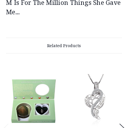
M Is For The Million Things She Gave
Me...
Related Products