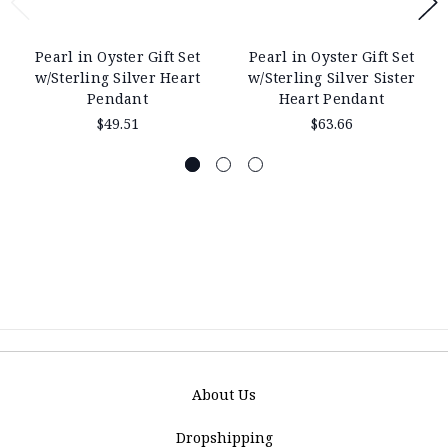
Pearl in Oyster Gift Set
Pearl in Oyster Gift Set
w/Sterling Silver Heart
w/Sterling Silver Sister
Pendant
Heart Pendant
$49.51
$63.66
About Us
Dropshipping