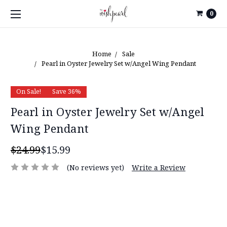
0
Home
Sale
Pearl in Oyster Jewelry Set w/Angel Wing Pendant
On Sale!
Save 36%
Pearl in Oyster Jewelry Set w/Angel
Wing Pendant
$24.99
$15.99
(No reviews yet)
Write a Review