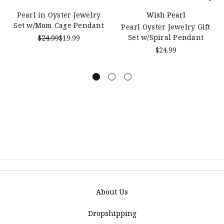
Pearl in Oyster Jewelry
Wish Pearl
Set w/Mom Cage Pendant
Pearl Oyster Jewelry Gift
Set w/Spiral Pendant
$24.99
$19.99
$24.99
About Us
Dropshipping