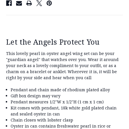
Let the Angels Protect You
This lovely pearl in oyster angel wing set can be your
"guardian angel" that watches over you. Wear it around
your neck as a lovely compliment to your outfit, or as a
charm on a bracelet or anklet. Wherever it is, it will be
right by your side and hear when you call
Pendant and chain made of rhodium plated alloy
Gift box design may vary
Pendant measures 1/2"W x 1/2"H (1 cm x 1 cm)
Kit comes with pendant, 18k white gold plated chain
and sealed oyster in can
Chain closes with lobster clasp
Oyster in can contains freshwater pearl in rice or