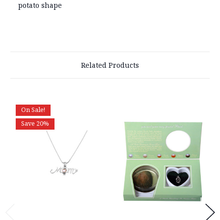
potato shape
Related Products
On Sale!
Save 20%