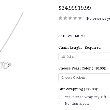
$24.99
$19.99
(No reviews ye
SKU:
WP-MOM1
Chain Length:
Required
Choose Pearl Color (+10.00):
Gift Wrapping (+$5.00):
Yes, please wrap my gift.
No, thank you.