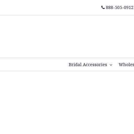
888-505-0912
Bridal Accessories
Whole