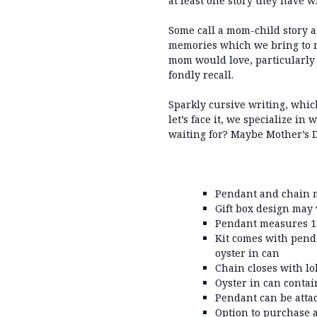
at least one story they have w
Some call a mom-child story a 
memories which we bring to m
mom would love, particularly w
fondly recall.
Sparkly cursive writing, whic
let’s face it, we specialize in
waiting for? Maybe Mother’s Day
Pendant and chain m
Gift box design may
Pendant measures 1"
Kit comes with pend
oyster in can
Chain closes with lo
Oyster in can contai
Pendant can be atta
Option to purchase 