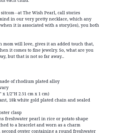
ith each child.
sitcom--at The Wish Pearl, call stories
ind in our very pretty necklace, which any
hen it is associated with a story(ies), you both
h mom will love, gives it an added touch that,
 when it comes to fine jewelry. So, what are you
, but that is not so far away...
ade of rhodium plated alloy
 vary
 x 1/2"H 2.51 cm x 1 cm)
ant, 18k white gold plated chain and sealed
bster clasp
ns freshwater pearl in rice or potato shape
ched to a bracelet and worn as a charm
a second oyster containing a round freshwater