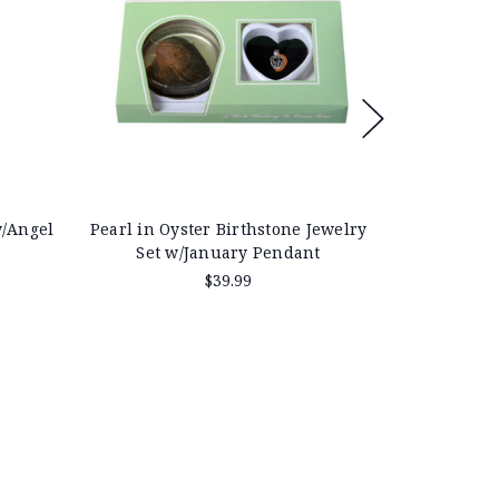
w/Angel
Pearl in Oyster Birthstone Jewelry
Pearl in Oy
Set w/January Pendant
Cylin
$39.99