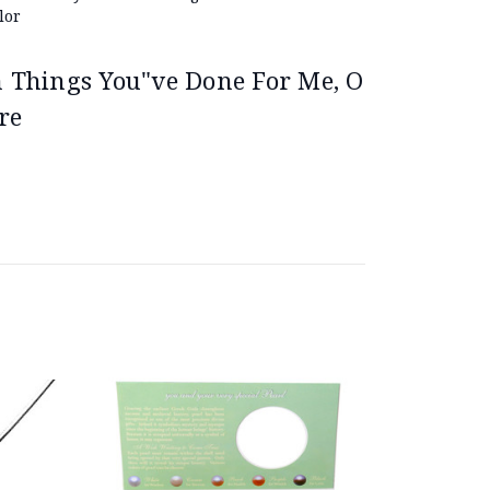
lor
on Things You"ve Done For Me, O
re
On Sale!
Save 26%