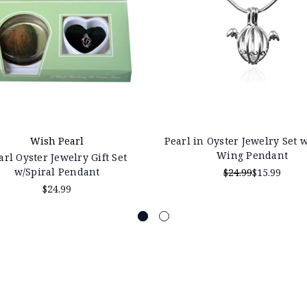
Wish Pearl
Pearl in Oyster Jewelry Set 
Wing Pendant
arl Oyster Jewelry Gift Set
w/Spiral Pendant
$24.99
$15.99
$24.99