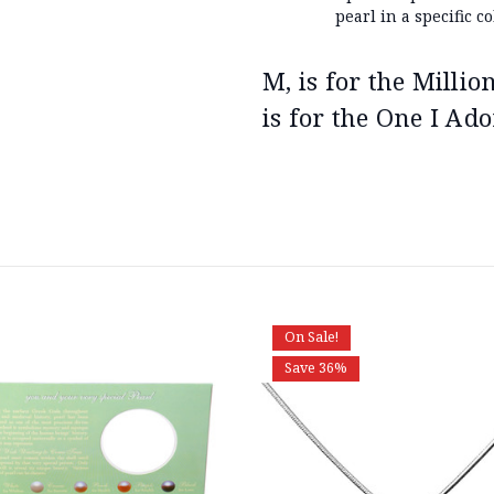
pearl in a specific co
M, is for the Milli
is for the One I Ado
On Sale!
Save 36%