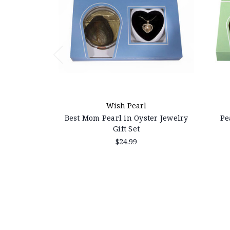
Wish Pearl
Best Mom Pearl in Oyster Jewelry
Pe
Gift Set
$24.99