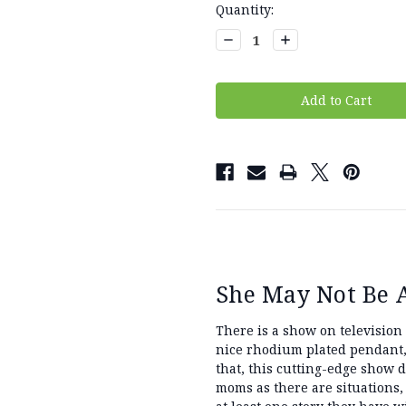
Current
Quantity:
Stock:
Decrease
Increase
Quantity:
Quantity:
She May Not Be Al
There is a show on television
nice rhodium plated pendant,
that, this cutting-edge show 
moms as there are situations,