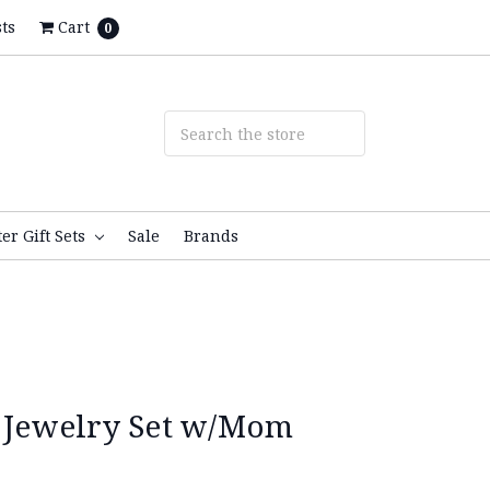
ts
Cart
0
ter Gift Sets
Sale
Brands
r Jewelry Set w/Mom