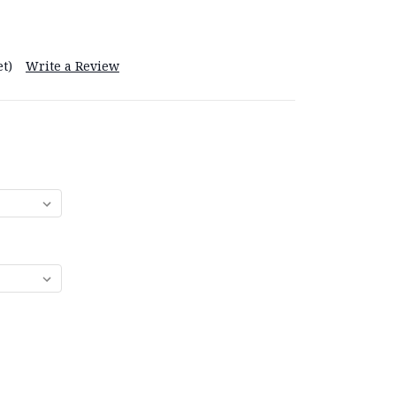
t)
Write a Review