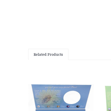
Related Products