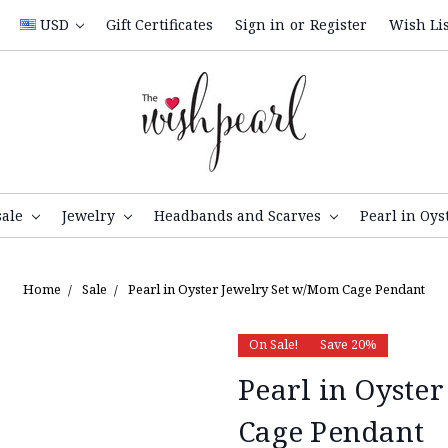
USD
Gift Certificates
Sign in
or
Register
Wish Lis
sale
Jewelry
Headbands and Scarves
Pearl in Oys
Home
Sale
Pearl in Oyster Jewelry Set w/Mom Cage Pendant
On Sale!
Save 20%
Pearl in Oyste
Cage Pendant