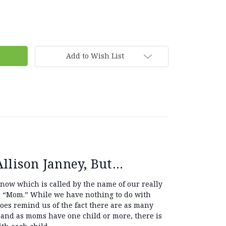
Add to Wish List
lison Janney, But...
 now which is called by the name of our really
 “Mom.” While we have nothing to do with
does remind us of the fact there are as many
 and as moms have one child or more, there is