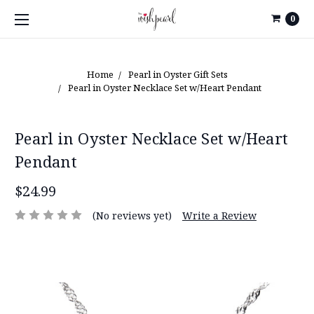
0
Home
Pearl in Oyster Gift Sets
Pearl in Oyster Necklace Set w/Heart Pendant
Pearl in Oyster Necklace Set w/Heart
Pendant
$24.99
(No reviews yet)
Write a Review