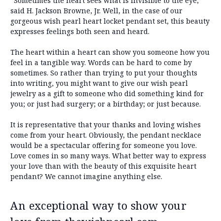
“Sometimes the heart sees what is invisible to the eye,”
said H. Jackson Browne, Jr. Well, in the case of our
gorgeous wish pearl heart locket pendant set, this beauty
expresses feelings both seen and heard.
The heart within a heart can show you someone how you
feel in a tangible way. Words can be hard to come by
sometimes. So rather than trying to put your thoughts
into writing, you might want to give our wish pearl
jewelry as a gift to someone who did something kind for
you; or just had surgery; or a birthday; or just because.
It is representative that your thanks and loving wishes
come from your heart. Obviously, the pendant necklace
would be a spectacular offering for someone you love.
Love comes in so many ways. What better way to express
your love than with the beauty of this exquisite heart
pendant? We cannot imagine anything else.
An exceptional way to show your