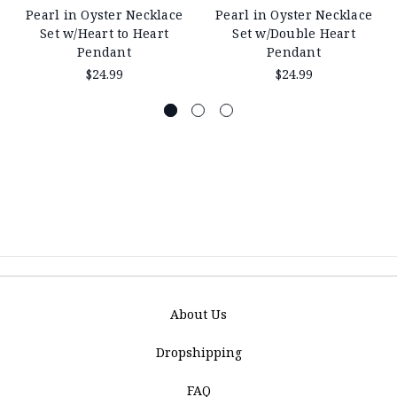
Pearl in Oyster Necklace
Pearl in Oyster Necklace
Set w/Heart to Heart
Set w/Double Heart
Pendant
Pendant
$24.99
$24.99
About Us
Dropshipping
FAQ