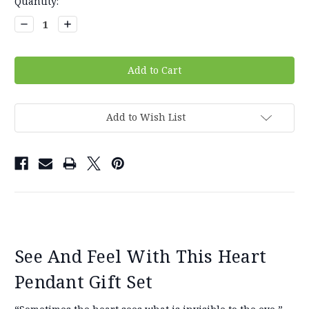
Current
Quantity:
Stock:
Decrease
Increase
Quantity:
Quantity:
Add to Wish List
See And Feel With This Heart
Pendant Gift Set