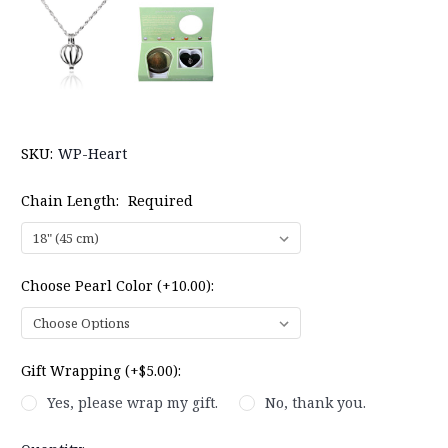
SKU:
WP-Heart
Chain Length:
Required
Choose Pearl Color (+10.00):
Gift Wrapping (+$5.00):
Yes, please wrap my gift.
No, thank you.