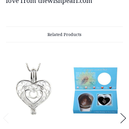
love from thewishpearl.com
Related Products