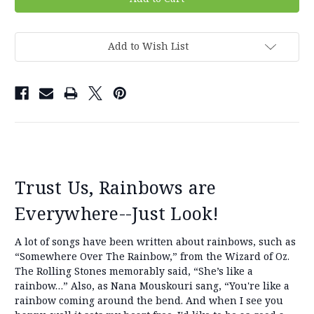
Add to Wish List
Trust Us, Rainbows are
Everywhere--Just Look!
A lot of songs have been written about rainbows, such as
“Somewhere Over The Rainbow,” from the Wizard of Oz.
The Rolling Stones memorably said, “She’s like a
rainbow…” Also, as Nana Mouskouri sang, “You're like a
rainbow coming around the bend. And when I see you