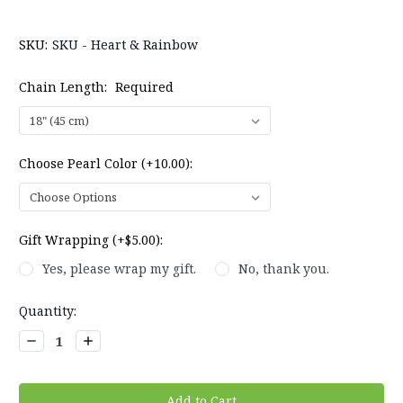
SKU:
SKU - Heart & Rainbow
Chain Length:
Required
Choose Pearl Color (+10.00):
Gift Wrapping (+$5.00):
Yes, please wrap my gift.
No, thank you.
Current
Quantity:
Stock:
Decrease
Increase
Quantity:
Quantity: