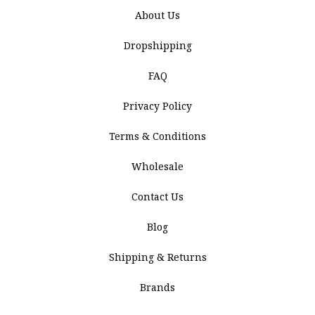
About Us
Dropshipping
FAQ
Privacy Policy
Terms & Conditions
Wholesale
Contact Us
Blog
Shipping & Returns
Brands