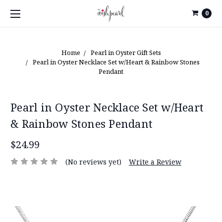
0
Home
Pearl in Oyster Gift Sets
Pearl in Oyster Necklace Set w/Heart & Rainbow Stones
Pendant
Pearl in Oyster Necklace Set w/Heart
& Rainbow Stones Pendant
$24.99
(No reviews yet)
Write a Review