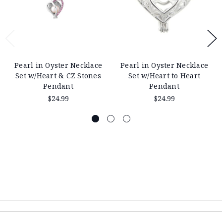
Pearl in Oyster Necklace
Pearl in Oyster Necklace
Set w/Heart & CZ Stones
Set w/Heart to Heart
Pendant
Pendant
$24.99
$24.99