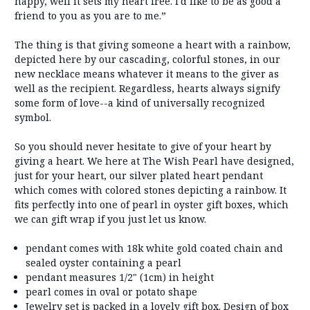
happy, well it sets my heart free. I'd like to be as good a
friend to you as you are to me.”
The thing is that giving someone a heart with a rainbow,
depicted here by our cascading, colorful stones, in our
new necklace means whatever it means to the giver as
well as the recipient. Regardless, hearts always signify
some form of love--a kind of universally recognized
symbol.
So you should never hesitate to give of your heart by
giving a heart. We here at The Wish Pearl have designed,
just for your heart, our silver plated heart pendant
which comes with colored stones depicting a rainbow. It
fits perfectly into one of pearl in oyster gift boxes, which
we can gift wrap if you just let us know.
pendant comes with 18k white gold coated chain and
sealed oyster containing a pearl
pendant measures 1/2" (1cm) in height
pearl comes in oval or potato shape
Jewelry set is packed in a lovely gift box. Design of box