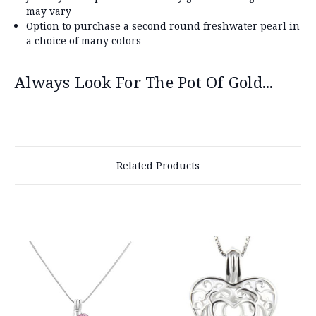
may vary
Option to purchase a second round freshwater pearl in
a choice of many colors
Always Look For The Pot Of Gold...
Related Products