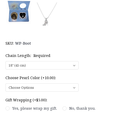
SKU:
WP-Boot
Chain Length:
Required
Choose Pearl Color (+10.00):
Gift Wrapping (+$5.00):
Yes, please wrap my gift.
No, thank you.