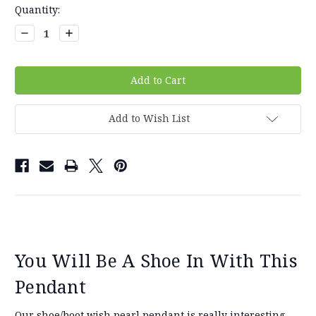
Current
Quantity:
Stock:
Decrease
Increase
Quantity:
Quantity:
Add to Wish List
You Will Be A Shoe In With This
Pendant
Our shoe/boot wish pearl pendant is really interesting