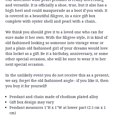
and versatile. It is officially a shoe, true, but it also has a
high heel and could masquerade as a boot if you wish. It
is covered in a beautiful filigree, in a nice gift box
complete with oyster shell and pearl with a chain..
We think you should give it to a loved one who can for
sure make it her own. With the filigree style, it is kind of
old fashioned looking so someone into vintage wear or
just a plain old fashioned girl of your dreams would love
this locket as a gift. Be it a birthday, anniversary, or some
other special occasion, she will be sure to wear it to her
next special occasion.
In the unlikely event you do not receive this as a present,
we say, forget the old fashioned angle--if you like it, then
you buy it for yourself!
Pendant and chain made of rhodium plated alloy
Gift box design may vary
Pendant measures 1"H x 1"W at lower part (2.5 cm x 1
cm)