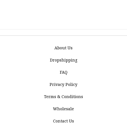
About Us
Dropshipping
FAQ
Privacy Policy
Terms & Conditions
Wholesale
Contact Us