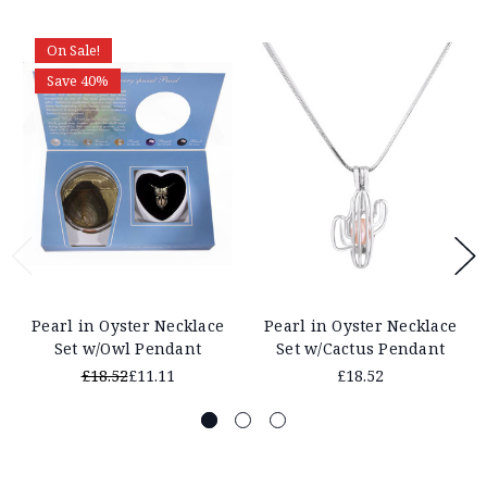
On Sale!
Save 40%
Pearl in Oyster Necklace
Pearl in Oyster Necklace
Set w/Owl Pendant
Set w/Cactus Pendant
£18.52
£11.11
£18.52