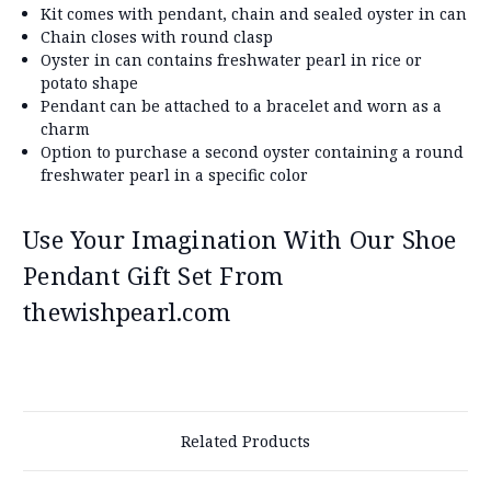
Kit comes with pendant, chain and sealed oyster in can
Chain closes with round clasp
Oyster in can contains freshwater pearl in rice or
potato shape
Pendant can be attached to a bracelet and worn as a
charm
Option to purchase a second oyster containing a round
freshwater pearl in a specific color
Use Your Imagination With Our Shoe
Pendant Gift Set From
thewishpearl.com
Related Products