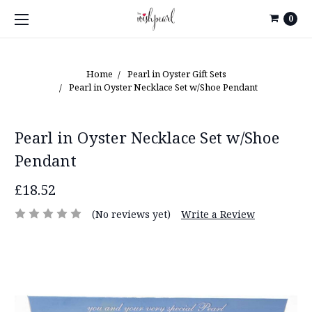
0
Home
Pearl in Oyster Gift Sets
Pearl in Oyster Necklace Set w/Shoe Pendant
Pearl in Oyster Necklace Set w/Shoe
Pendant
£18.52
(No reviews yet)
Write a Review