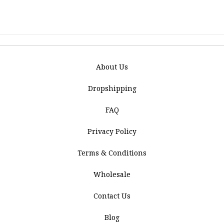
About Us
Dropshipping
FAQ
Privacy Policy
Terms & Conditions
Wholesale
Contact Us
Blog