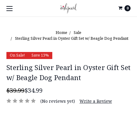
0
Home
Sale
Sterling Silver Pearl in Oyster Gift Set w/ Beagle Dog Pendant
On Sale!
Save 13%
Sterling Silver Pearl in Oyster Gift Set
w/ Beagle Dog Pendant
$39.99
$34.99
(No reviews yet)
Write a Review