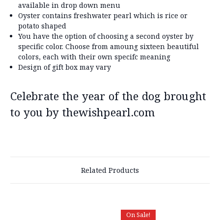
available in drop down menu
Oyster contains freshwater pearl which is rice or
potato shaped
You have the option of choosing a second oyster by
specific color. Choose from amoung sixteen beautiful
colors, each with their own specifc meaning
Design of gift box may vary
Celebrate the year of the dog brought
to you by thewishpearl.com
Related Products
On Sale!