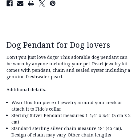
Dog Pendant for Dog lovers
Don't you just love dogs? This adorable dog pendant can
be worn by anyone including your pet. Pearl jewelry kit
comes with pendant, chain and sealed oyster including a
genuine freshwater pearl.
Additional details:
Wear this fun piece of jewelry around your neck or
attach it to Fido's collar
Sterling Silver Pendant measures 1-1/4" x 3/4" (3 cm x 2
cm)
Standard sterling silver chain measure 18" (45 cm).
Design of chain may vary. Other chain lengths