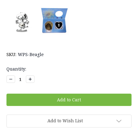
SKU:
WPS-Beagle
Current
Quantity:
Stock:
Decrease
Increase
Quantity:
Quantity:
Add to Wish List