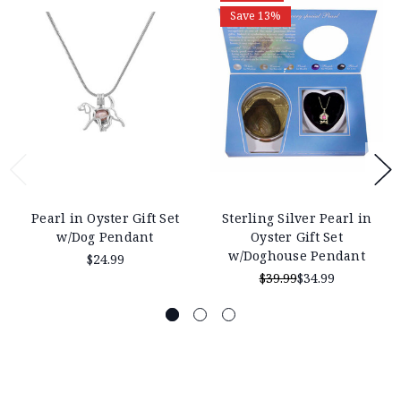
Save 13%
Pearl in Oyster Gift Set
Sterling Silver Pearl in
w/Dog Pendant
Oyster Gift Set
w/Doghouse Pendant
$24.99
$39.99
$34.99