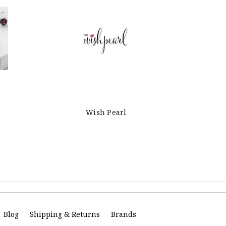
Wish Pearl
Blog
Shipping & Returns
Brands