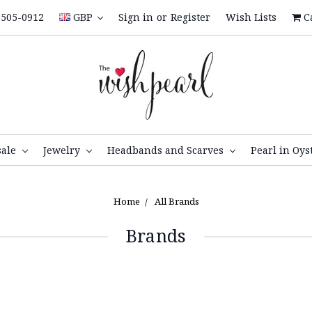
505-0912
GBP
Sign in
or
Register
Wish Lists
C
sale
Jewelry
Headbands and Scarves
Pearl in Oys
Home
All Brands
Brands