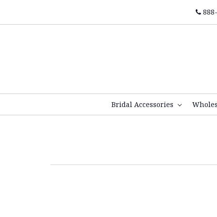
888-
Bridal Accessories
Whole