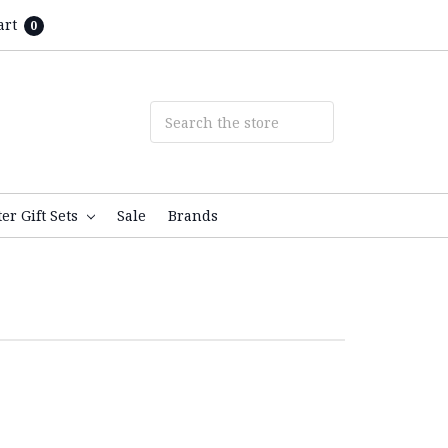
art
0
ter Gift Sets
Sale
Brands