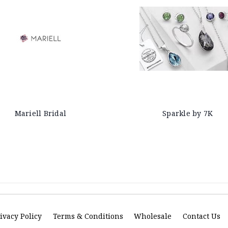
Mariell Bridal
Sparkle by 7K
ivacy Policy
Terms & Conditions
Wholesale
Contact Us