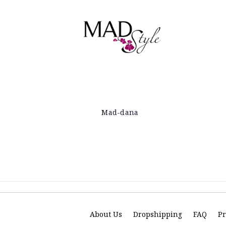
Mad-dana
About Us
Dropshipping
FAQ
Pr