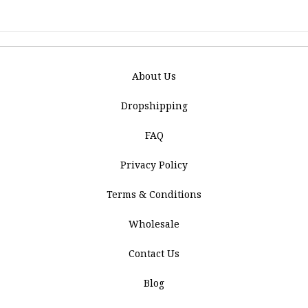
About Us
Dropshipping
FAQ
Privacy Policy
Terms & Conditions
Wholesale
Contact Us
Blog