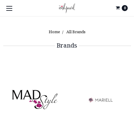
0
Home
All Brands
Brands