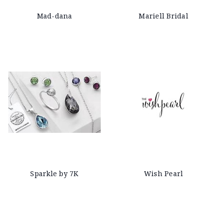
Mad-dana
Mariell Bridal
Sparkle by 7K
Wish Pearl