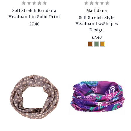
Soft Stretch Bandana
Mad-dana
Headband in Solid Print
Soft Stretch Style
Headband w/Stripes
£7.40
Design
£7.40