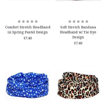
Comfort Stretch Headband
Soft Stretch Bandana
in Spring Pastel Design
Headband w/ Tie Dye
Design
£7.40
£7.40