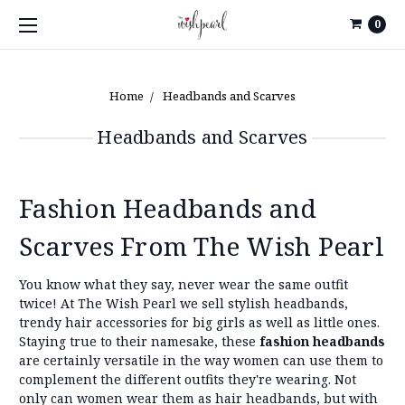
0
Home
Headbands and Scarves
Headbands and Scarves
Fashion Headbands and
Scarves From The Wish Pearl
You know what they say, never wear the same outfit
twice! At The Wish Pearl we sell stylish headbands,
trendy hair accessories for big girls as well as little ones.
Staying true to their namesake, these
fashion headbands
are certainly versatile in the way women can use them to
complement the different outfits they're wearing. Not
only can women wear them as hair headbands, but with