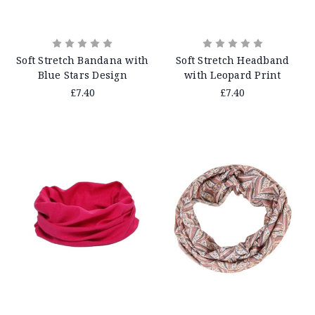
Soft Stretch Bandana with
Soft Stretch Headband
Blue Stars Design
with Leopard Print
£7.40
£7.40