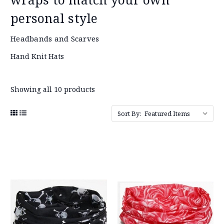
personal style
Headbands and Scarves
Hand Knit Hats
Showing all 10 products
Sort By: