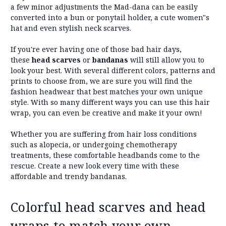
a few minor adjustments the Mad-dana can be easily
converted into a bun or ponytail holder, a cute women"s
hat and even stylish neck scarves.
If you're ever having one of those bad hair days,
these
head scarves
or
bandanas
will still allow you to
look your best. With several different colors, patterns and
prints to choose from, we are sure you will find the
fashion headwear that best matches your own unique
style. With so many different ways you can use this hair
wrap, you can even be creative and make it your own!
Whether you are suffering from hair loss conditions
such as alopecia, or undergoing chemotherapy
treatments, these comfortable headbands come to the
rescue. Create a new look every time with these
affordable and trendy bandanas.
Colorful head scarves and head
wraps to match your own