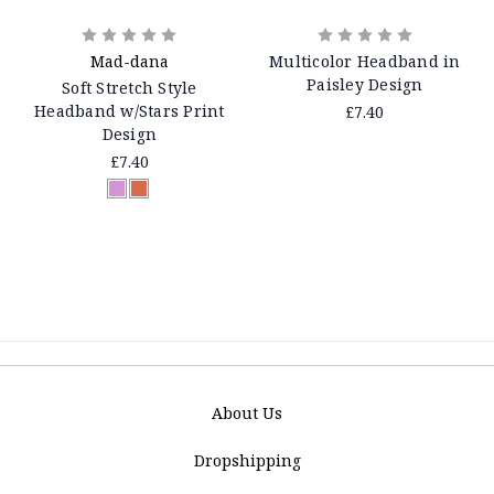
Mad-dana
Multicolor Headband in
Paisley Design
Soft Stretch Style
Headband w/Stars Print
£7.40
Design
£7.40
About Us
Dropshipping