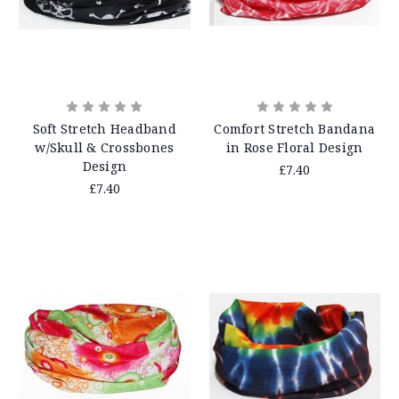
Soft Stretch Headband
Comfort Stretch Bandana
w/Skull & Crossbones
in Rose Floral Design
Design
£7.40
£7.40