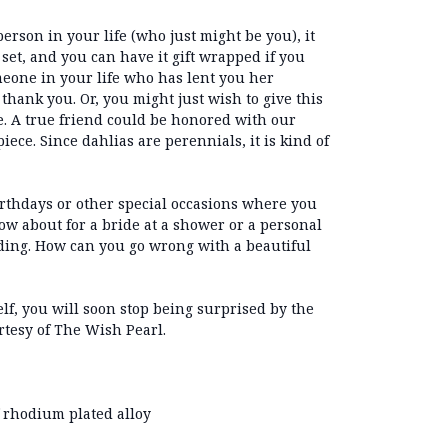
person in your life (who just might be you), it
t set, and you can have it gift wrapped if you
eone in your life who has lent you her
thank you. Or, you might just wish to give this
. A true friend could be honored with our
piece. Since dahlias are perennials, it is kind of
irthdays or other special occasions where you
ow about for a bride at a shower or a personal
dding. How can you go wrong with a beautiful
elf, you will soon stop being surprised by the
tesy of The Wish Pearl.
 rhodium plated alloy