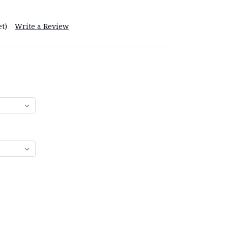
t)
Write a Review