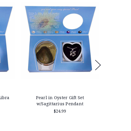
Libra
Pearl in Oyster Gift Set
Pearl in Oy
w/Sagittarius Pendant
$24.99