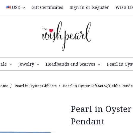
USD
Gift Certificates
Sign in
or
Register
Wish Lis
sale
Jewelry
Headbands and Scarves
Pearl in Oys
ome
Pearl in Oyster Gift Sets
Pearl in Oyster Gift Set w/Dahlia Penda
Pearl in Oyster
Pendant