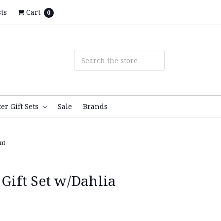
ts
Cart
0
ter Gift Sets
Sale
Brands
nt
 Gift Set w/Dahlia