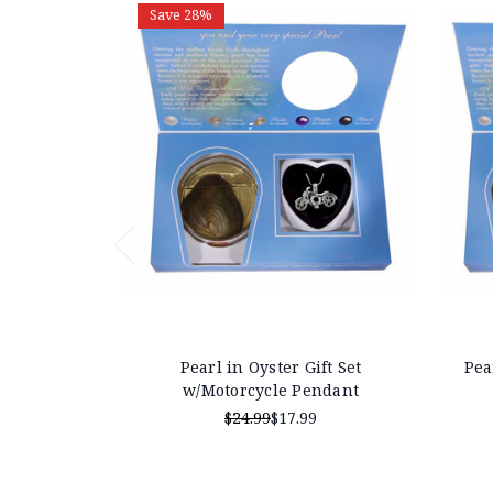
Save 28%
Pearl in Oyster Gift Set
Pea
w/Motorcycle Pendant
$24.99
$17.99