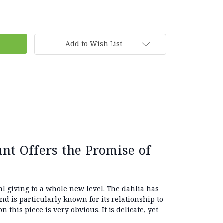
Add to Wish List
nt Offers the Promise of
al giving to a whole new level. The dahlia has
and is particularly known for its relationship to
n this piece is very obvious. It is delicate, yet