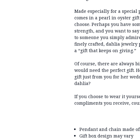
Made especially for a special 
comes in a pearl in oyster gif
choose. Perhaps you have som
strength, and you want to say 
to someone you simply admire
finely crafted, dahlia jewelry 
a “gift that keeps on giving.”
Of course, there are always b
would need the perfect gift. H
gift just from you for her we
dahlia?
If you choose to wear it yours
compliments you receive, cour
Pendant and chain made of
Gift box design may vary