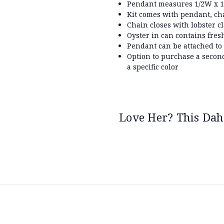
Pendant measures 1/2W x 1/
Kit comes with pendant, ch
Chain closes with lobster c
Oyster in can contains fres
Pendant can be attached to
Option to purchase a secon
a specific color
Love Her? This Dahl