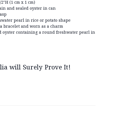
2"H (1 cm x 1 cm)
ain and sealed oyster in can
lasp
hwater pearl in rice or potato shape
 a bracelet and worn as a charm
d oyster containing a round freshwater pearl in
ia will Surely Prove It!