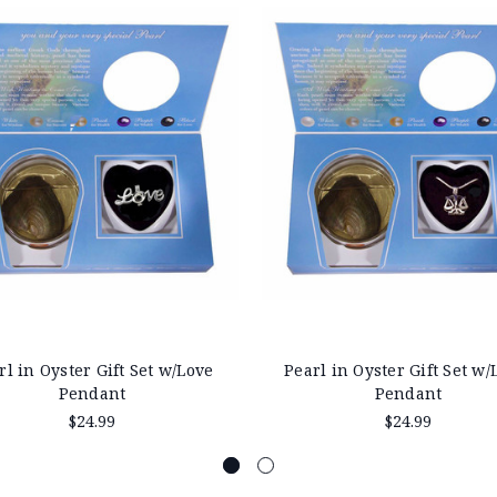
rl in Oyster Gift Set w/Love
Pearl in Oyster Gift Set w/
Pendant
Pendant
$24.99
$24.99