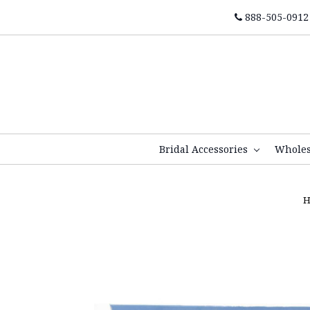
888-505-0912
Bridal Accessories
Whole
H