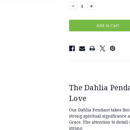
Stock:
Decrease
Increase
Quantity:
Quantity:
The Dahlia Penda
Love
Our Dahlia Pendant takes flor
strong spiritual significance 
Grace. The attention to detail o
strong.