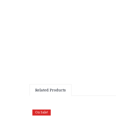
Related Products
On Sale!