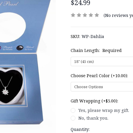
$24.99
(No reviews ye
SKU:
WP-Dahlia
Chain Length:
Required
Choose Pearl Color (+10.00):
Gift Wrapping (+$5.00):
Yes, please wrap my gift.
No, thank you.
Current
Quantity: