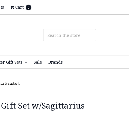
ts
Cart
0
ter Gift Sets
Sale
Brands
rius Pendant
 Gift Set w/Sagittarius