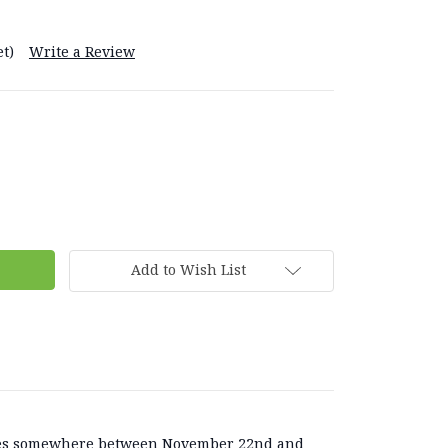
t)
Write a Review
Add to Wish List
lies somewhere between November 22nd and