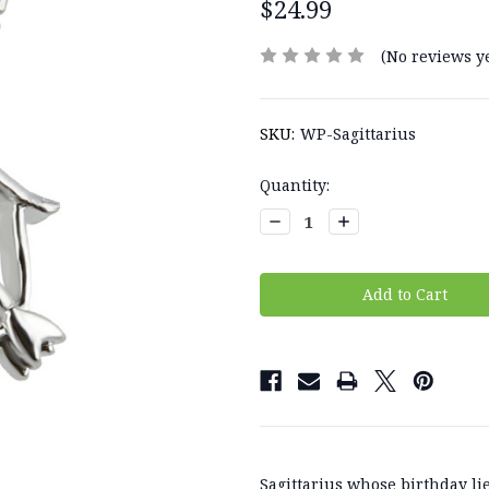
$24.99
(No reviews ye
SKU:
WP-Sagittarius
Current
Quantity:
Stock:
Decrease
Increase
Quantity:
Quantity:
Sagittarius whose birthday 