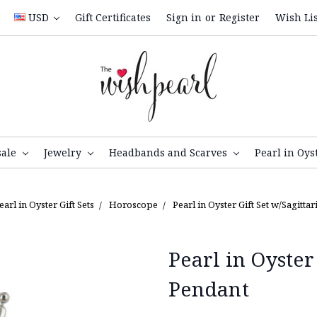
USD
Gift Certificates
Sign in
or
Register
Wish Lis
sale
Jewelry
Headbands and Scarves
Pearl in Oys
earl in Oyster Gift Sets
Horoscope
Pearl in Oyster Gift Set w/Sagitta
Pearl in Oyster
Pendant