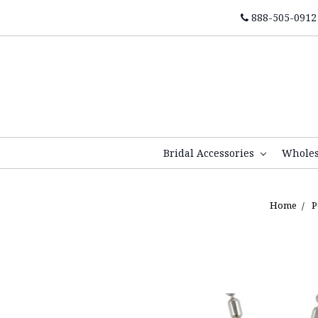
888-505-0912
Bridal Accessories
Whole
Home
P