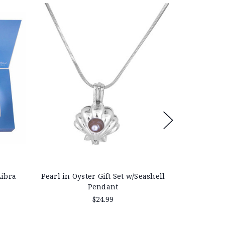
On Sale!
Save 40%
Libra
Pearl in Oyster Gift Set w/Seashell
Pearl in O
Pendant
$24.99