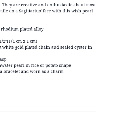
s. They are creative and enthusiastic about most
 smile on a Sagittarius' face with this wish pearl
 rhodium plated alloy
/2"H (1 cm x 1 cm)
 white gold plated chain and sealed oyster in
lasp
hwater pearl in rice or potato shape
 a bracelet and worn as a charm