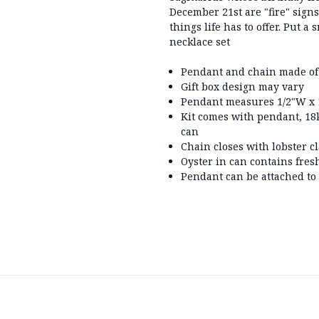
December 21st are "fire" sign
things life has to offer. Put a
necklace set
Pendant and chain made of
Gift box design may vary
Pendant measures 1/2"W x 1
Kit comes with pendant, 18k
can
Chain closes with lobster c
Oyster in can contains fres
Pendant can be attached to