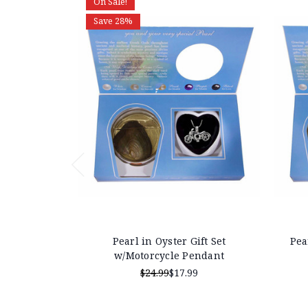
On Sale!
Save 28%
Pearl in Oyster Gift Set
Pea
w/Motorcycle Pendant
$24.99
$17.99