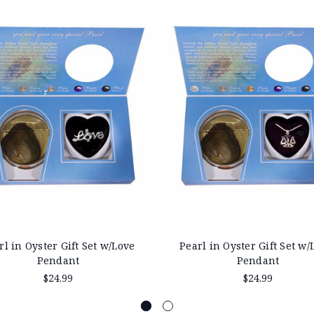
rl in Oyster Gift Set w/Love
Pearl in Oyster Gift Set w/
Pendant
Pendant
$24.99
$24.99