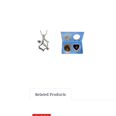
Related Products