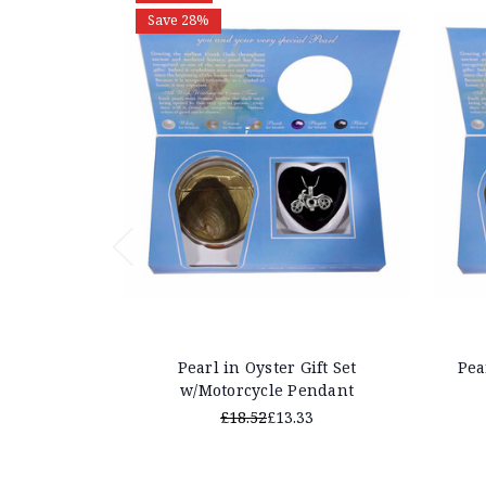
Save 28%
Pearl in Oyster Gift Set
Pea
w/Motorcycle Pendant
£18.52
£13.33