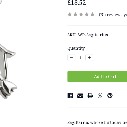
£18.52
(No reviews ye
SKU:
WP-Sagittarius
Current
Quantity:
Stock:
Decrease
Increase
Quantity:
Quantity:
Sagittarius whose birthday 