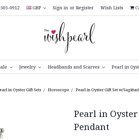
505-0912
GBP
Sign in
or
Register
Wish Lists
C
sale
Jewelry
Headbands and Scarves
Pearl in Oys
earl in Oyster Gift Sets
Horoscope
Pearl in Oyster Gift Set w/Sagitta
Pearl in Oyster
Pendant