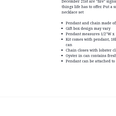
December 21st are "fire" sign
things life has to offer. Put a
necklace set
Pendant and chain made of
Gift box design may vary
Pendant measures 1/2"W x 1
Kit comes with pendant, 18k
can
Chain closes with lobster c
Oyster in can contains fres
Pendant can be attached to