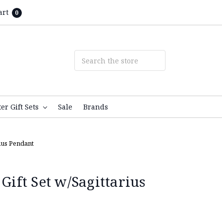
art
0
ter Gift Sets
Sale
Brands
rius Pendant
 Gift Set w/Sagittarius