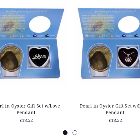
rl in Oyster Gift Set w/Love
Pearl in Oyster Gift Set w/
Pendant
Pendant
£18.52
£18.52