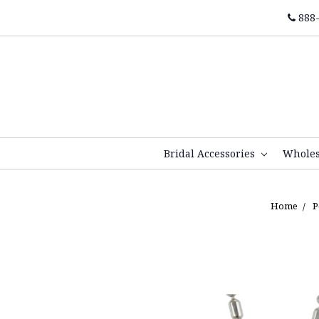
888-
Bridal Accessories
Whole
Home
P