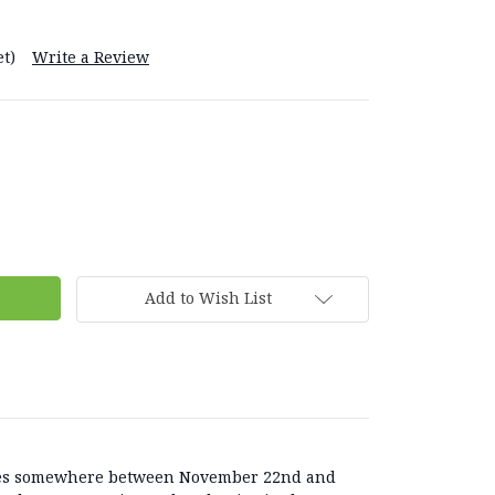
t)
Write a Review
Add to Wish List
lies somewhere between November 22nd and