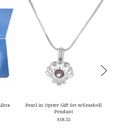
Save 40%
Libra
Pearl in Oyster Gift Set w/Seashell
Pearl in O
Pendant
£18.52