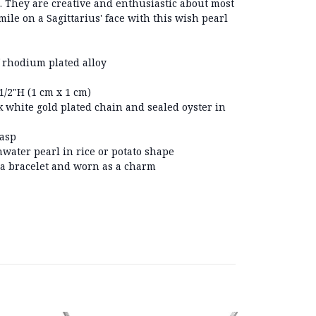
s. They are creative and enthusiastic about most
 smile on a Sagittarius' face with this wish pearl
 rhodium plated alloy
/2"H (1 cm x 1 cm)
 white gold plated chain and sealed oyster in
lasp
hwater pearl in rice or potato shape
 a bracelet and worn as a charm
On Sale!