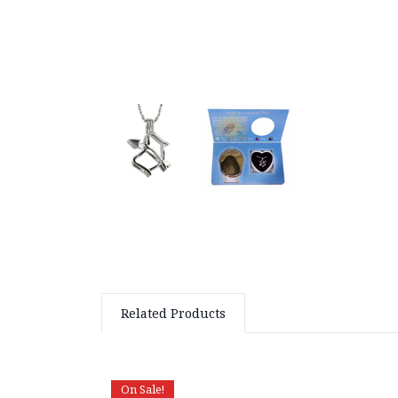
Related Products
On Sale!