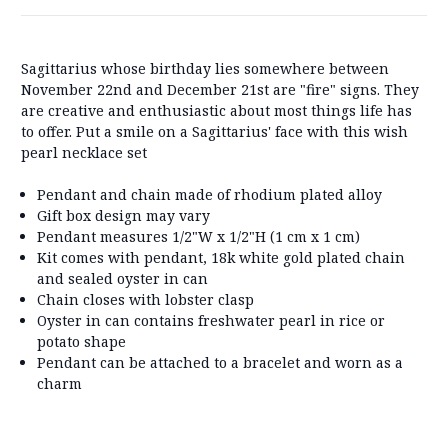
Sagittarius whose birthday lies somewhere between
November 22nd and December 21st are "fire" signs. They
are creative and enthusiastic about most things life has
to offer. Put a smile on a Sagittarius' face with this wish
pearl necklace set
Pendant and chain made of rhodium plated alloy
Gift box design may vary
Pendant measures 1/2"W x 1/2"H (1 cm x 1 cm)
Kit comes with pendant, 18k white gold plated chain
and sealed oyster in can
Chain closes with lobster clasp
Oyster in can contains freshwater pearl in rice or
potato shape
Pendant can be attached to a bracelet and worn as a
charm