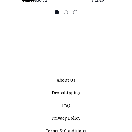
$42.40
$30.52
$42.40
About Us
Dropshipping
FAQ
Privacy Policy
Terms & Conditions