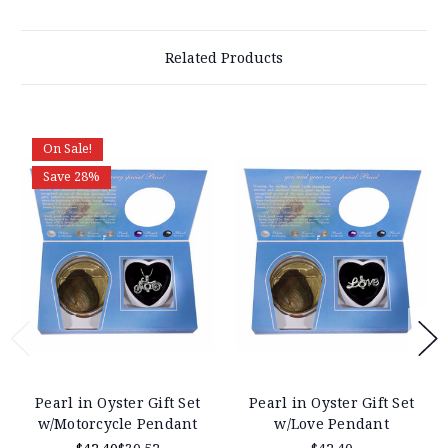
Related Products
On Sale!
Save 28%
Pearl in Oyster Gift Set
Pearl in Oyster Gift Set
w/Motorcycle Pendant
w/Love Pendant