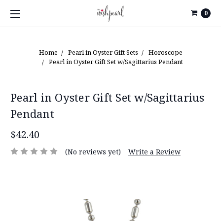
0
Home
Pearl in Oyster Gift Sets
Horoscope
Pearl in Oyster Gift Set w/Sagittarius Pendant
Pearl in Oyster Gift Set w/Sagittarius
Pendant
$42.40
(No reviews yet)
Write a Review