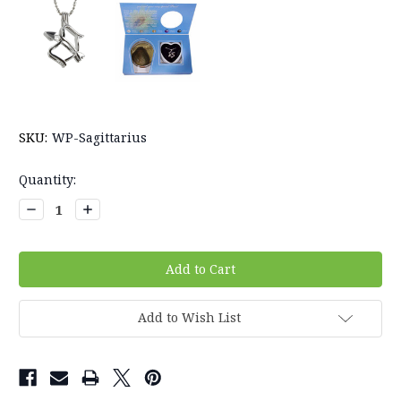
SKU:
WP-Sagittarius
Current
Quantity:
Stock:
Decrease
Increase
Quantity:
Quantity:
Add to Wish List