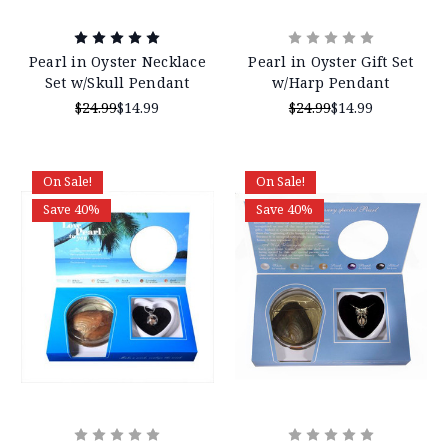
Pearl in Oyster Necklace
Pearl in Oyster Gift Set
Set w/Skull Pendant
w/Harp Pendant
$24.99
$14.99
$24.99
$14.99
On Sale!
On Sale!
Save 40%
Save 40%