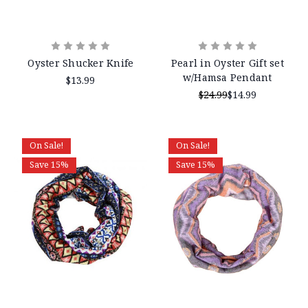
Oyster Shucker Knife
Pearl in Oyster Gift set
w/Hamsa Pendant
$13.99
$24.99
$14.99
On Sale!
On Sale!
Save 15%
Save 15%