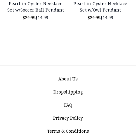
Pearl in Oyster Necklace
Pearl in Oyster Necklace
Set w/Soccer Ball Pendant
Set w/Owl Pendant
$24.99
$14.99
$24.99
$14.99
About Us
Dropshipping
FAQ
Privacy Policy
Terms & Conditions