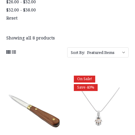
$26.00 - $32.00
$32.00 - $38.00
Reset
Showing all 8 products
Sort By:
On Sale!
Save 40%