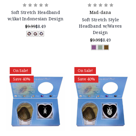
Soft Stretch Headband
Mad-dana
w/ikat Indonesian Design
Soft Stretch Style
Headband w/Waves
$9.99
$8.49
Design
$9.99
$8.49
On Sale!
On Sale!
Save 40%
Save 40%