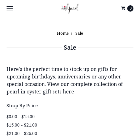
0
Home
Sale
Sale
Here's the perfect time to stock up on gifts for
upcoming birthdays, anniversaries or any other
special occasion. View our complete collection of
pearl in oyster gift sets
here!
Shop By Price
$0.00 - $15.00
$15.00 - $21.00
$21.00 - $26.00