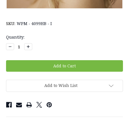
SKU:
WPM - 4099HB - I
Current
Quantity:
Stock:
Decrease
Increase
Quantity:
Quantity:
Add to Wish List