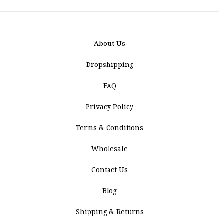
About Us
Dropshipping
FAQ
Privacy Policy
Terms & Conditions
Wholesale
Contact Us
Blog
Shipping & Returns