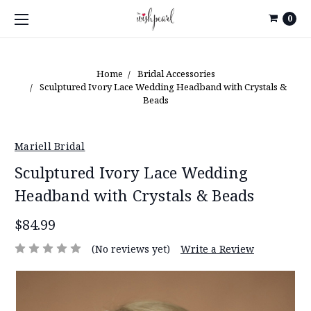
0
Home
Bridal Accessories
Sculptured Ivory Lace Wedding Headband with Crystals &
Beads
Mariell Bridal
Sculptured Ivory Lace Wedding
Headband with Crystals & Beads
$84.99
(No reviews yet)
Write a Review