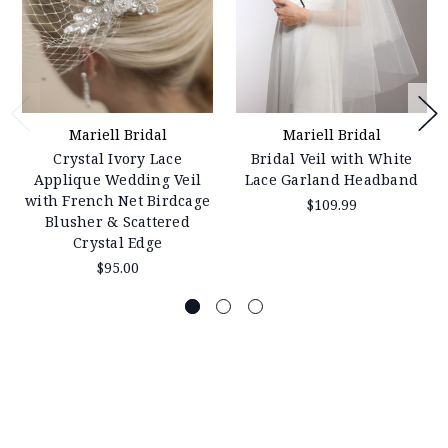
Mariell Bridal
Mariell Bridal
Crystal Ivory Lace
Bridal Veil with White
Applique Wedding Veil
Lace Garland Headband
with French Net Birdcage
$109.99
Blusher & Scattered
Crystal Edge
$95.00