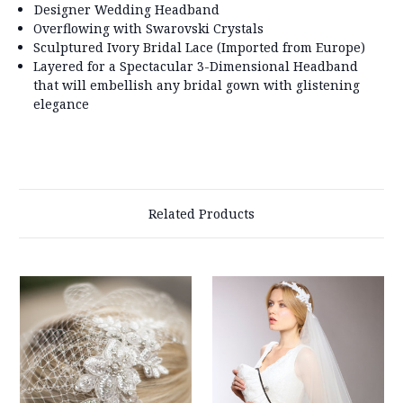
Designer Wedding Headband
Overflowing with Swarovski Crystals
Sculptured Ivory Bridal Lace (Imported from Europe)
Layered for a Spectacular 3-Dimensional Headband
that will embellish any bridal gown with glistening
elegance
Related Products